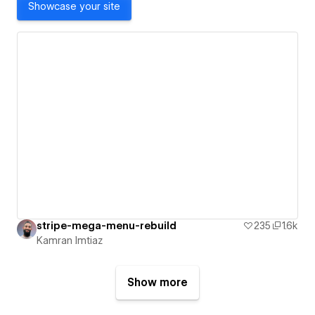
Showcase your site
stripe-mega-menu-rebuild
235
1.6k
Kamran Imtiaz
Show more