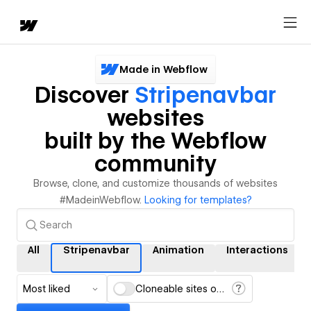
Made in Webflow
Discover
Stripenavbar
websites
built by the Webflow
community
Browse, clone, and customize thousands of websites
#MadeinWebflow.
Looking for templates?
All
Stripenavbar
Animation
Interactions
Most liked
Cloneable sites only