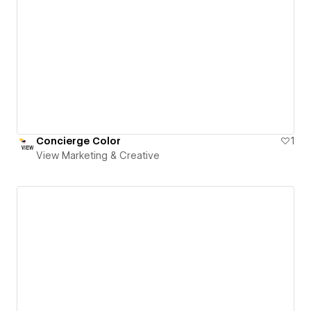
Concierge Color
1
View Marketing & Creative