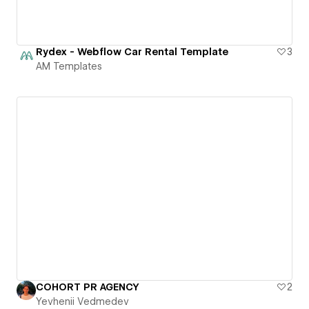
Rydex - Webflow Car Rental Template
3
AM Templates
COHORT PR AGENCY
2
Yevhenii Vedmedev