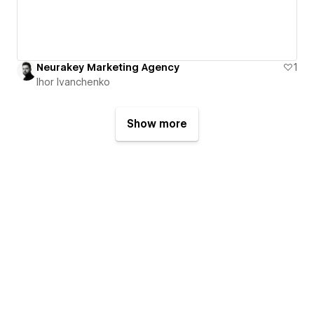
Neurakey Marketing Agency
1
Ihor Ivanchenko
Show more