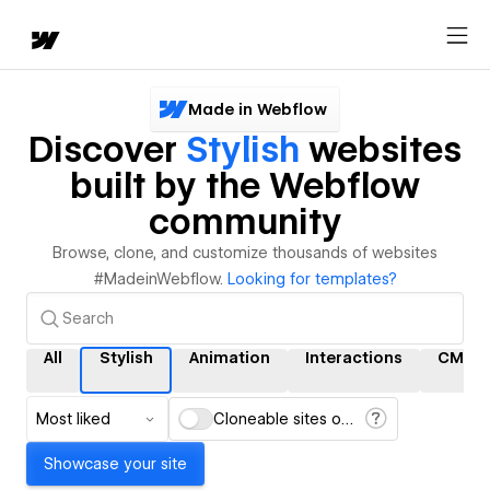
Made in Webflow
Discover
Stylish
websites
built by the Webflow
community
Browse, clone, and customize thousands of websites
#MadeinWebflow.
Looking for templates?
All
Stylish
Animation
Interactions
CMS
Most liked
Cloneable sites only
Showcase your site