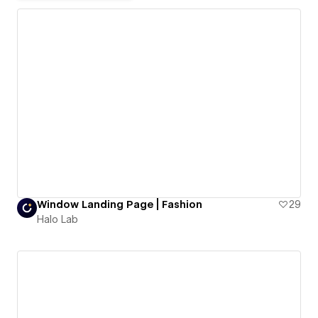
Window Landing Page | Fashion
29
Halo Lab