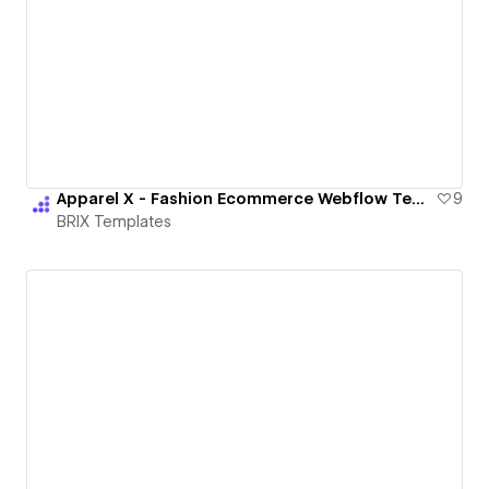
Apparel X - Fashion Ecommerce Webflow Template & UI | BRIX Templates
9
BRIX Templates