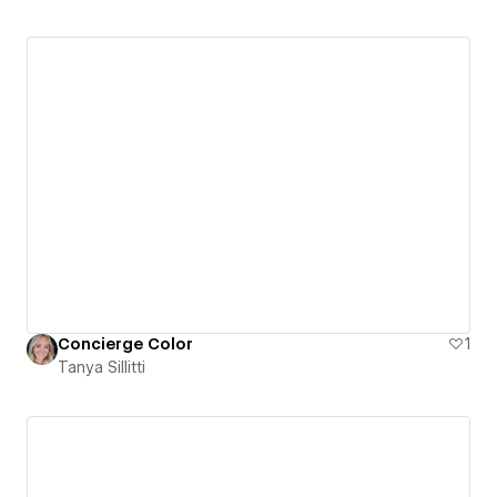
Concierge Color
1
Tanya Sillitti