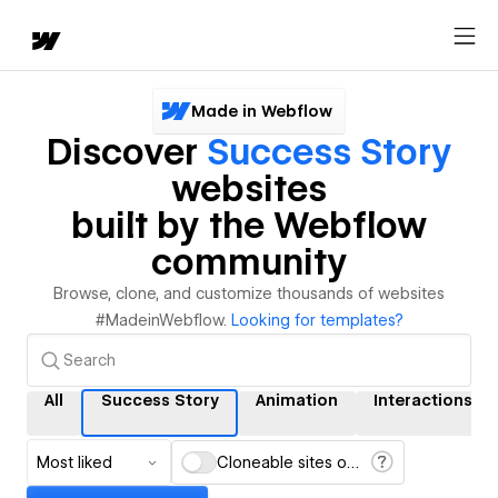
Made in Webflow
Discover
Success Story
websites
built by the Webflow
community
Browse, clone, and customize thousands of websites
#MadeinWebflow.
Looking for templates?
All
Success Story
Animation
Interactions
Most liked
Cloneable sites only