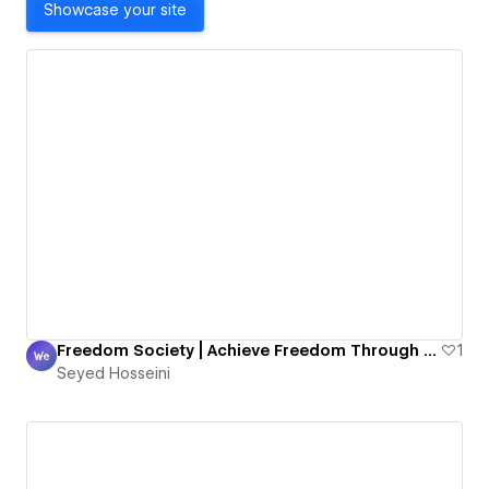
Showcase your site
Freedom Society | Achieve Freedom Through High Ticket Sales With Rébien Ghazali
1
Seyed Hosseini