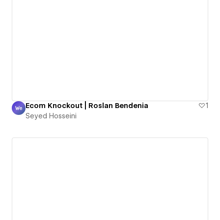
Ecom Knockout | Roslan Bendenia
1
Seyed Hosseini