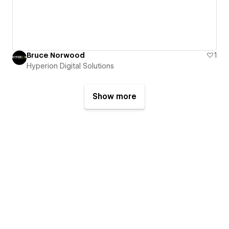
Bruce Norwood
1
Hyperion Digital Solutions
Show more