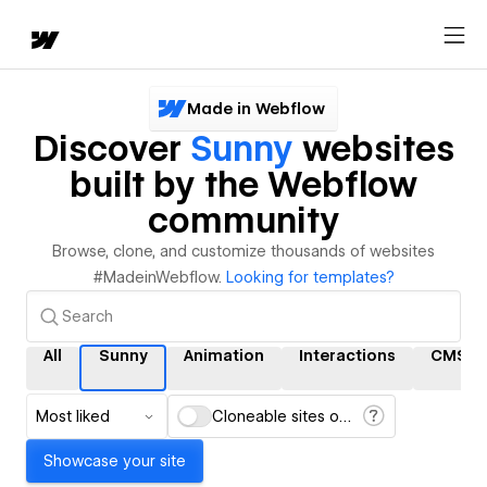
Made in Webflow
Discover
Sunny
websites
built by the Webflow
community
Browse, clone, and customize thousands of websites
#MadeinWebflow.
Looking for templates?
All
Sunny
Animation
Interactions
CMS
Most liked
Cloneable sites only
Showcase your site