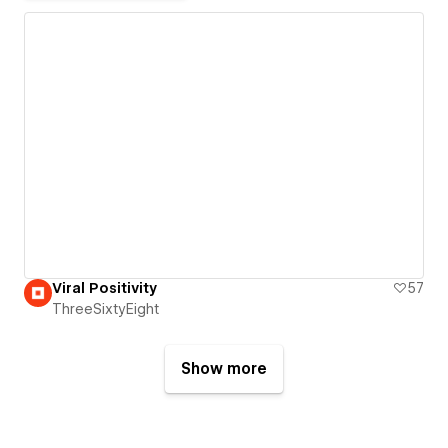
Viral Positivity
57
ThreeSixtyEight
Show more