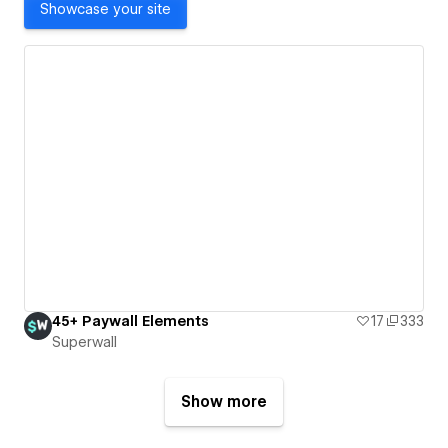
Showcase your site
45+ Paywall Elements
17
333
Superwall
Show more