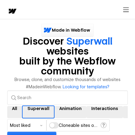
Made in Webflow
Discover
Superwall
websites
built by the Webflow
community
Browse, clone, and customize thousands of websites
#MadeinWebflow.
Looking for templates?
All
Superwall
Animation
Interactions
CM
Most liked
Cloneable sites only