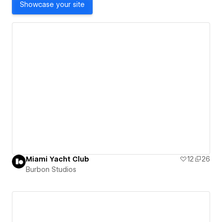
Showcase your site
Miami Yacht Club
12
26
Burbon Studios