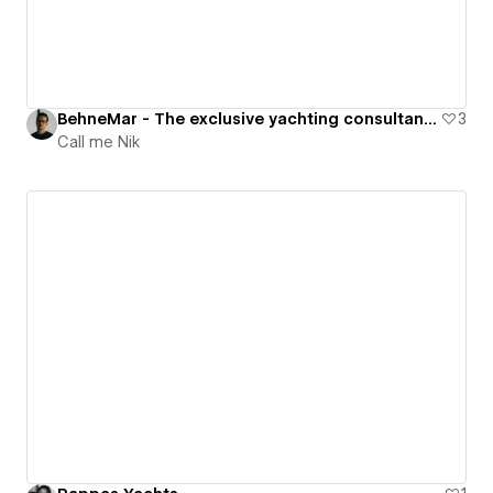
BehneMar - The exclusive yachting consultancy
3
Call me Nik