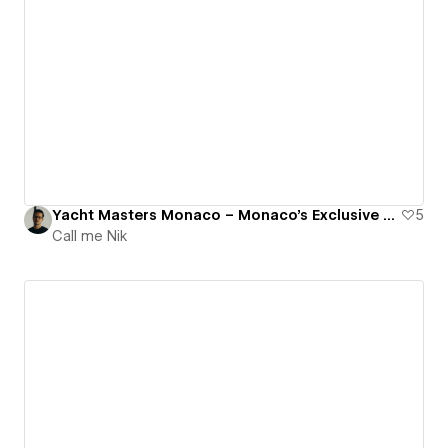
Yacht Masters Monaco – Monaco's Exclusive Cranchi Yachts Dealer.
5
Call me Nik