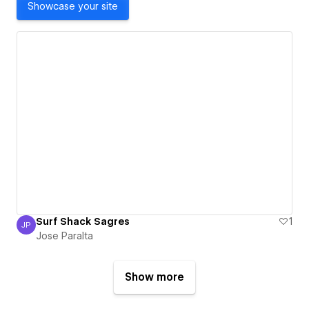
Showcase your site
Surf Shack Sagres
1
JP
Jose Paralta
Jose Paralta
Show more