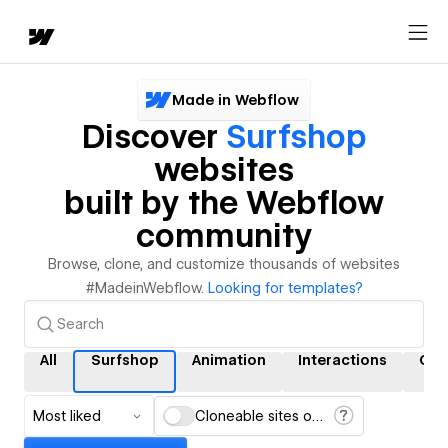
Made in Webflow
Discover
Surfshop
websites
built by the Webflow
community
Browse, clone, and customize thousands of websites
#MadeinWebflow.
Looking for templates?
All
Surfshop
Animation
Interactions
CM
Most liked
Cloneable sites only