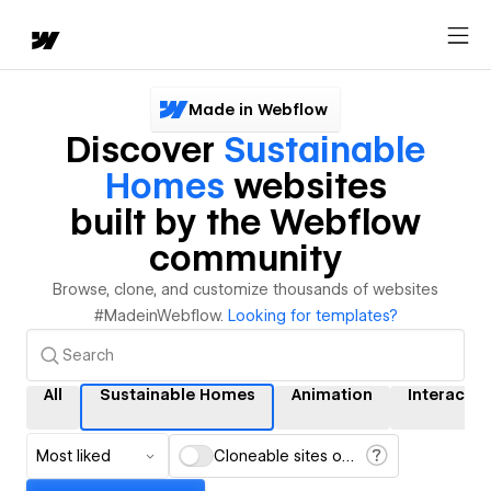
Made in Webflow
Discover
Sustainable
Homes
websites
built by the Webflow
community
Browse, clone, and customize thousands of websites
#MadeinWebflow.
Looking for templates?
All
Sustainable Homes
Animation
Interactio
Most liked
Cloneable sites only