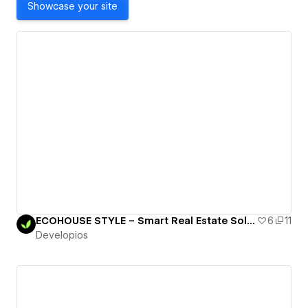
Showcase your site
ECOHOUSE STYLE – Smart Real Estate Solutions for Modern Living
6
11
Developios