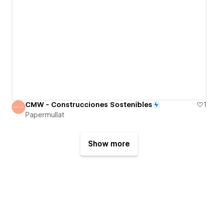
CMW - Construcciones Sostenibles
1
Papermullat
Show more