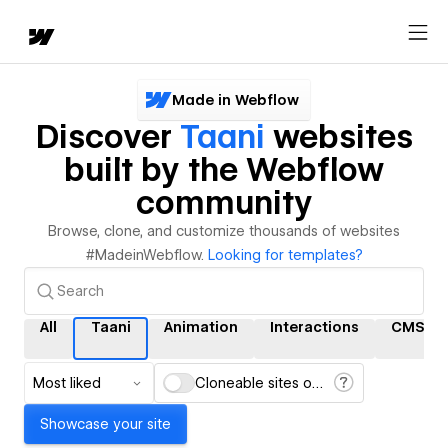
Made in Webflow
Discover
Taani
websites
built by the Webflow
community
Browse, clone, and customize thousands of websites
#MadeinWebflow.
Looking for templates?
All
Taani
Animation
Interactions
CMS
Most liked
Cloneable sites only
Showcase your site