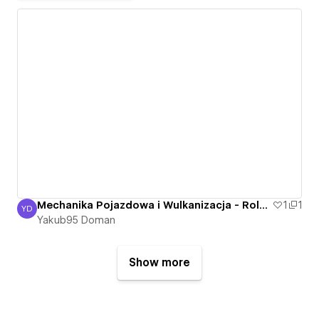
Mechanika Pojazdowa i Wulkanizacja - Roland Bartkowski - Nowa Sól, Otyn - Mechanik
1
1
YD
Yakub95 Doman
Yakub95 Doman
Show more