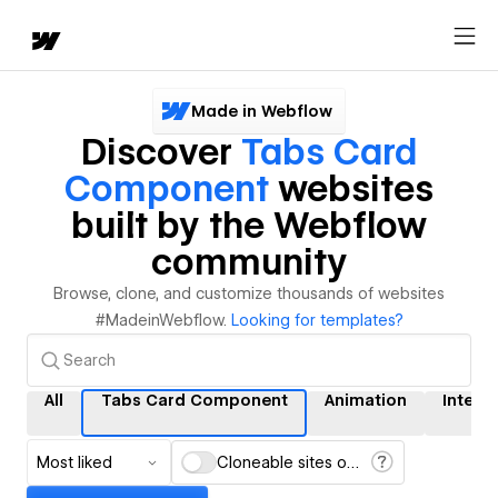
Made in Webflow
Discover
Tabs Card
Component
websites
built by the Webflow
community
Browse, clone, and customize thousands of websites
#MadeinWebflow.
Looking for templates?
All
Tabs Card Component
Animation
Intera
Most liked
Cloneable sites only