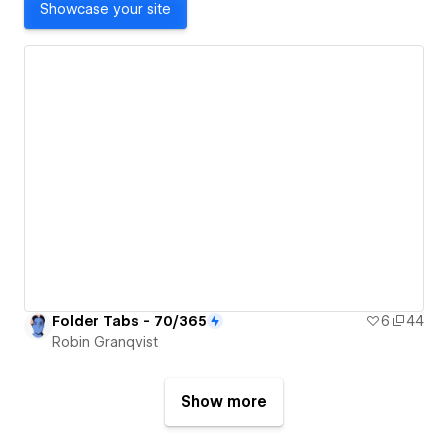
Showcase your site
Folder Tabs - 70/365
6
44
Robin Granqvist
Show more