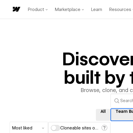
Product
Marketplace
Learn
Resources
Discove
built b
Browse, clone, and 
All
Team Bu
Most liked
Cloneable sites only