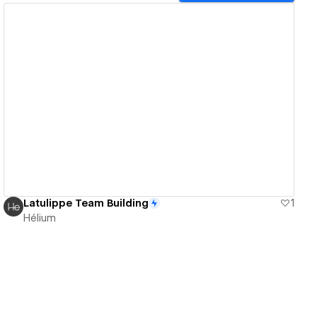
View details
Latulippe Team Building
1
Hélium