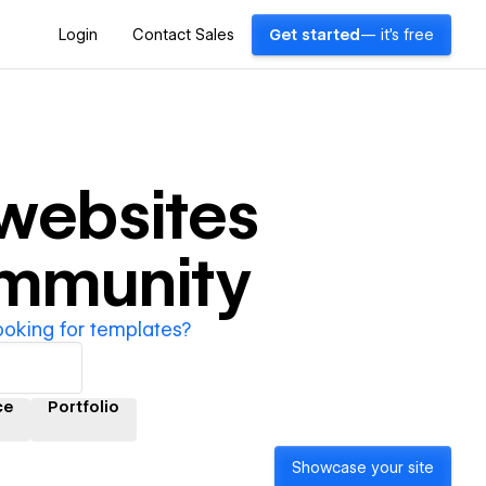
Login
Contact Sales
Get started
— it's free
websites
ommunity
ooking for templates?
ce
Portfolio
Showcase your site