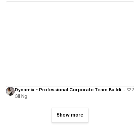
View details
Dynamix - Professional Corporate Team Building & Consulting Services
2
Gil Ng
Show more