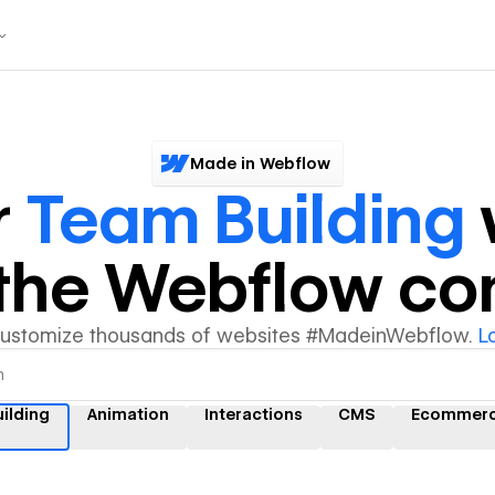
Made in Webflow
r
Team Building
y the Webflow c
customize thousands of websites #MadeinWebflow.
L
ilding
Animation
Interactions
CMS
Ecommer