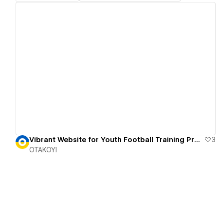
View details
Vibrant Website for Youth Football Training Program
3
OTAKOYI