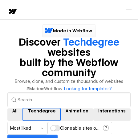
Made in Webflow
Discover
Techdegree
websites
built by the Webflow
community
Browse, clone, and customize thousands of websites
#MadeinWebflow.
Looking for templates?
All
Techdegree
Animation
Interactions
Most liked
Cloneable sites only