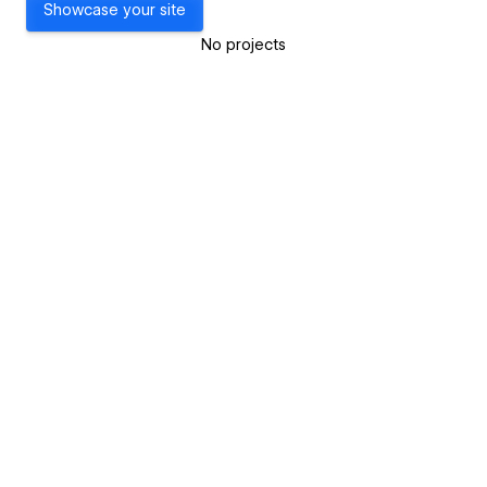
Showcase your site
No projects