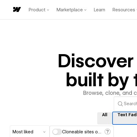
Product
Marketplace
Learn
Resources
Discove
built b
Browse, clone, and 
All
Text Fa
Most liked
Cloneable sites only