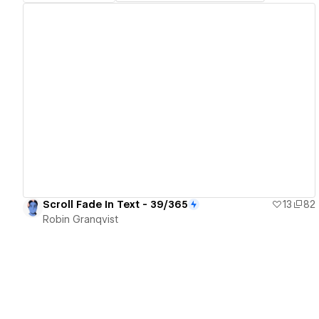
View details
Scroll Fade In Text - 39/365
13
82
Robin Granqvist