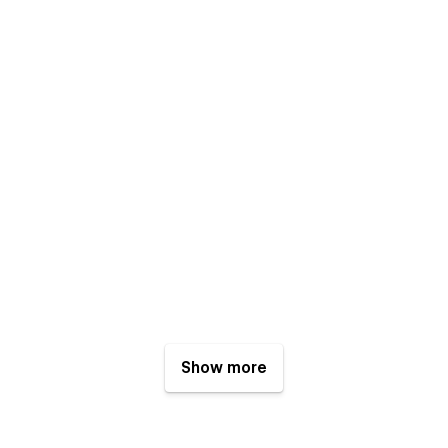
Show more