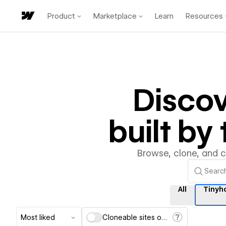
Product
Marketplace
Learn
Resources
Disco
built b
Browse, clone, and 
All
Tinyh
Most liked
Cloneable sites only