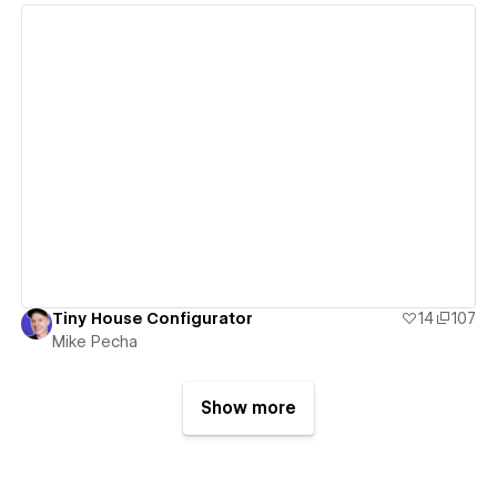
View details
Tiny House Configurator
14
107
Mike Pecha
Show more