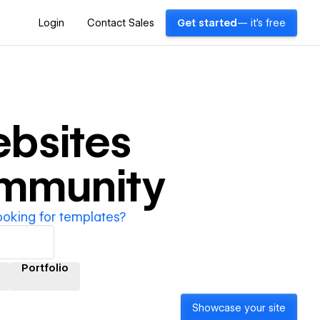
Login
Contact Sales
Get started
— it's free
bsites
ommunity
ooking for templates?
Portfolio
Showcase your site