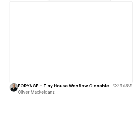
View details
FORYNGE – Tiny House Webflow Clonable
39
89
Oliver Mackeldanz