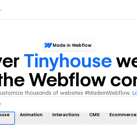
Made in Webflow
ver
Tinyhouse
we
y the Webflow c
customize thousands of websites #MadeinWebflow.
L
ouse
Animation
Interactions
CMS
Ecommerce