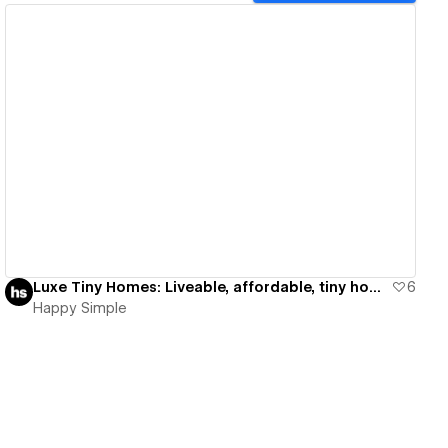
View details
Luxe Tiny Homes: Liveable, affordable, tiny homes
6
Happy Simple