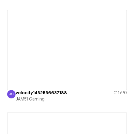
velocity1432536637188
1
0
JG
JAM51 Gaming
JAM51 Gaming