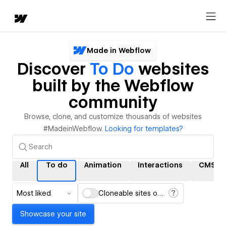
Made in Webflow
Discover
To Do
websites
built by the Webflow
community
Browse, clone, and customize thousands of websites
#MadeinWebflow.
Looking for templates?
All
To do
Animation
Interactions
CMS
Most liked
Cloneable sites only
Showcase your site