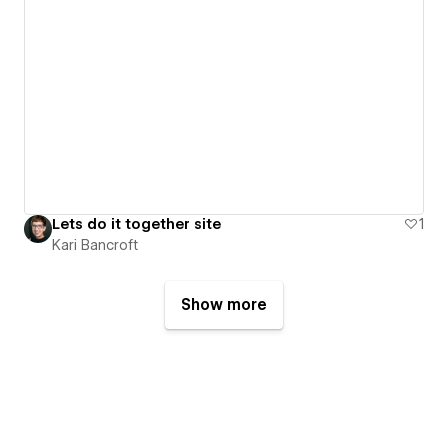
Lets do it together site
1
Kari Bancroft
Show more