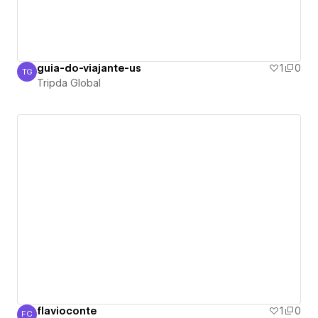
guia-do-viajante-us
1
0
TG
Tripda Global
Tripda Global
flavioconte
1
0
FC