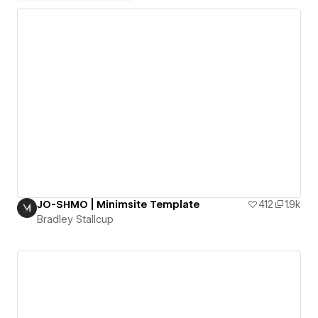
JO-SHMO | Minimsite Template
412
1.9k
Bradley Stallcup