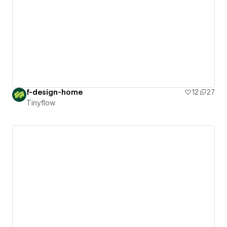
f-design-home
12
27
Tinyflow