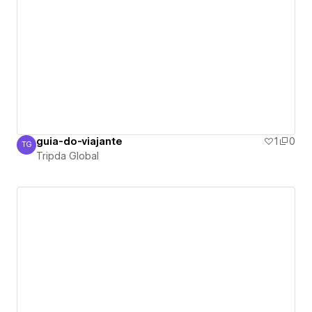
guia-do-viajante
1
0
TG
Tripda Global
Tripda Global