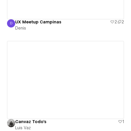
UX Meetup Campinas
2
2
D
Denis
Denis
Canvaz Todo's
1
Luis Vaz