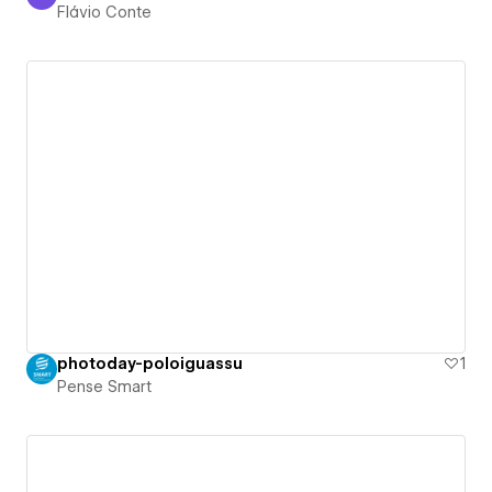
Flávio Conte
Flávio Conte
photoday-poloiguassu
1
Pense Smart