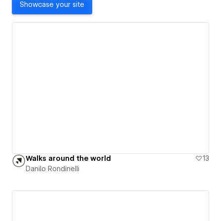
Showcase your site
Walks around the world
13
Danilo Rondinelli