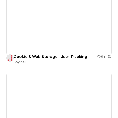
Cookie & Web Storage | User Tracking
6
37
Sygnal