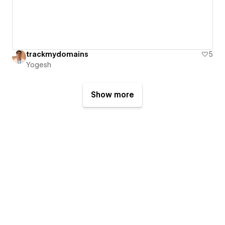
trackmydomains
5
Yogesh
Show more