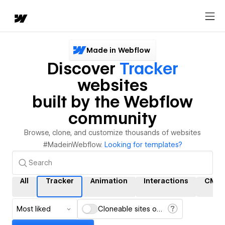
Made in Webflow
Discover
Tracker
websites
built by the Webflow
community
Browse, clone, and customize thousands of websites
#MadeinWebflow.
Looking for templates?
All
Tracker
Animation
Interactions
CMS
Most liked
Cloneable sites only