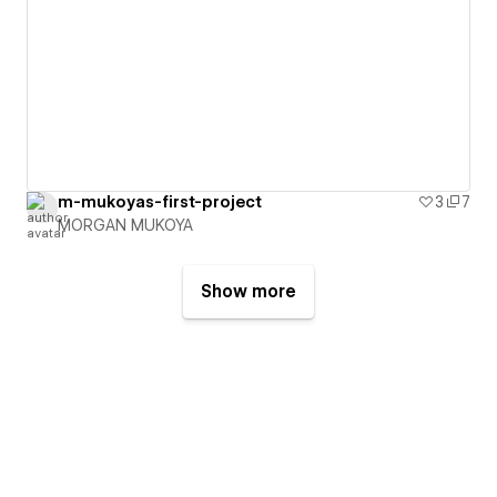
m-mukoyas-first-project
3
7
MORGAN MUKOYA
Show more