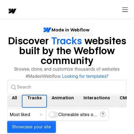
Made in Webflow
Discover
Tracks
websites
built by the Webflow
community
Browse, clone, and customize thousands of websites
#MadeinWebflow.
Looking for templates?
All
Tracks
Animation
Interactions
CMS
Most liked
Cloneable sites only
Showcase your site