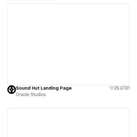
Sound Hut Landing Page
28
131
Oracle Studios