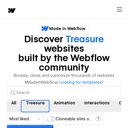
Made in Webflow
Discover
Treasure
websites
built by the Webflow
community
Browse, clone, and customize thousands of websites
#MadeinWebflow.
Looking for templates?
All
Treasure
Animation
Interactions
CM
Most liked
Cloneable sites only