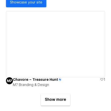
Showcase your site
Chavore – Treasure Hunt
1
M7 Branding & Design
Show more