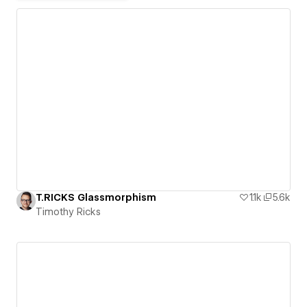
T.RICKS Glassmorphism
1.1k
5.6k
Timothy Ricks