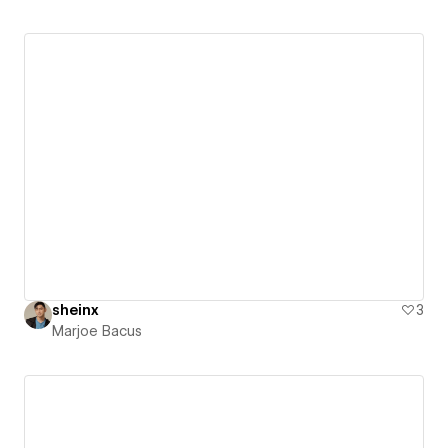
sheinx
3
Marjoe Bacus