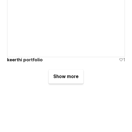
keerthi portfolio
1
Show more