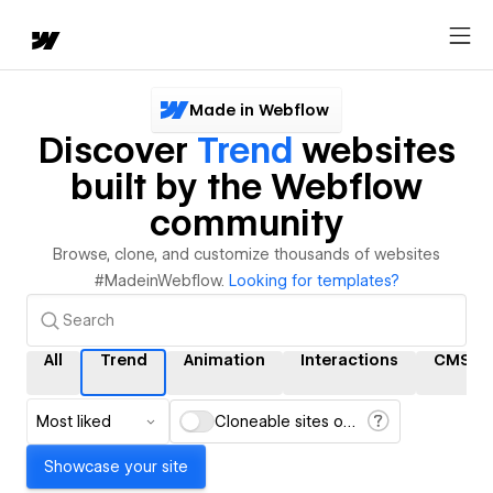
Made in Webflow
Discover
Trend
websites
built by the Webflow
community
Browse, clone, and customize thousands of websites
#MadeinWebflow.
Looking for templates?
All
Trend
Animation
Interactions
CMS
Most liked
Cloneable sites only
Showcase your site