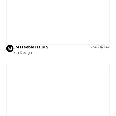
EM Freebie Issue 2
417
1.4k
Em Design