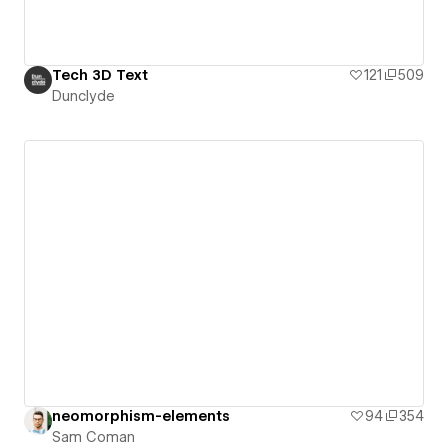
Tech 3D Text
121
509
Dunclyde
neomorphism-elements
94
354
Sam Coman