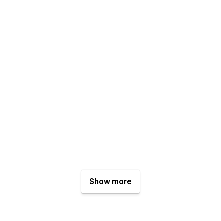
Show more