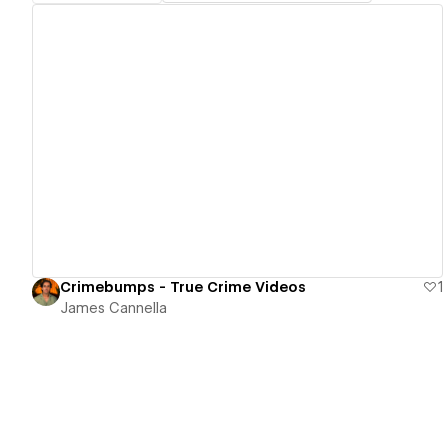
View details
Crimebumps - True Crime Videos
1
James Cannella