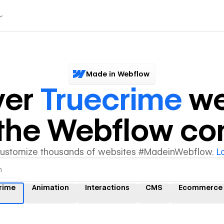
Made in Webflow
ver
Truecrime
we
y the Webflow c
customize thousands of websites #MadeinWebflow.
L
rime
Animation
Interactions
CMS
Ecommerce