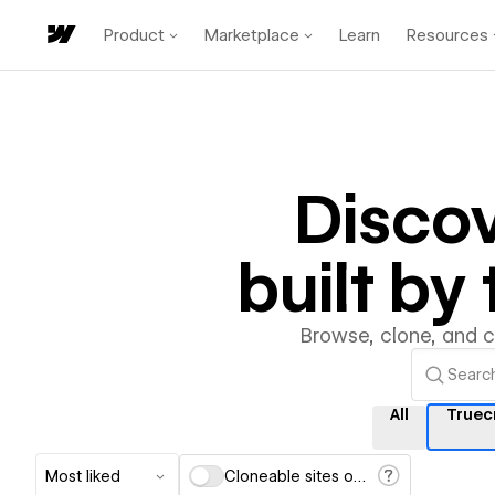
Product
Marketplace
Learn
Resources
Disco
built b
Browse, clone, and 
All
Truec
Most liked
Cloneable sites only