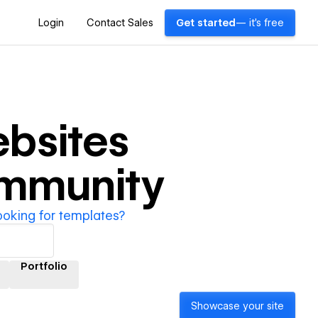
Login
Contact Sales
Get started
— it's free
bsites
ommunity
ooking for templates?
Portfolio
Showcase your site