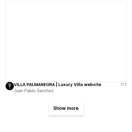
View details
VILLA PALMANEGRA | Luxury Villa website
1
Juan Pablo Sanchez
Show more