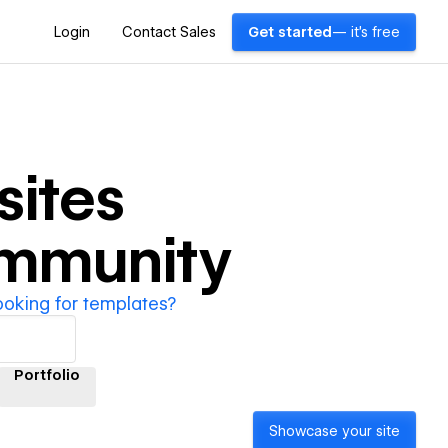
Login
Contact Sales
Get started
— it's free
ites
ommunity
ooking for templates?
Portfolio
Showcase your site