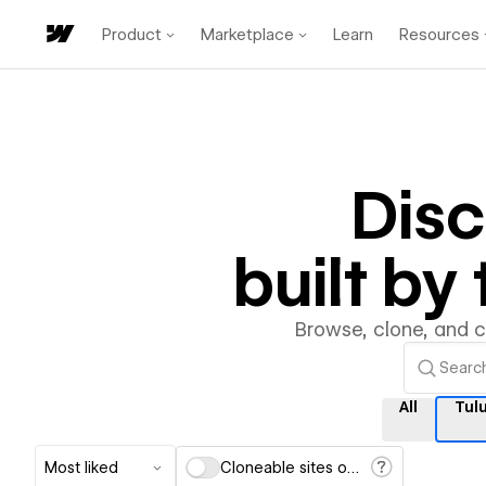
Product
Marketplace
Learn
Resources
Dis
built b
Browse, clone, and 
All
Tul
Most liked
Cloneable sites only