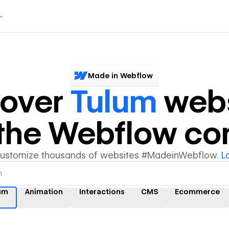
Made in Webflow
cover
Tulum
webs
y the Webflow c
customize thousands of websites #MadeinWebflow.
L
um
Animation
Interactions
CMS
Ecommerce