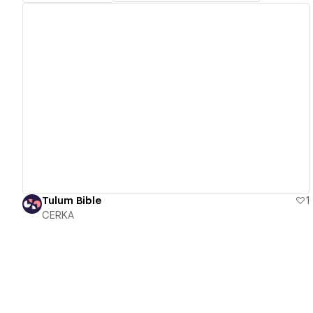
View details
Tulum Bible
1
CERKA