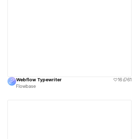
Webflow Typewriter
16
61
Flowbase