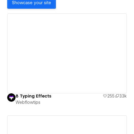
Showcase your site
8 Typing Effects
255
3.3k
Webflowtips