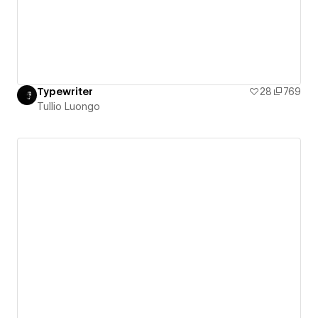
Typewriter
28
769
Tullio Luongo