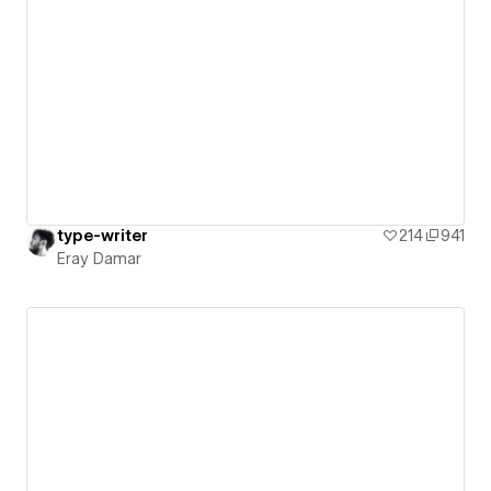
type-writer
214
941
Eray Damar