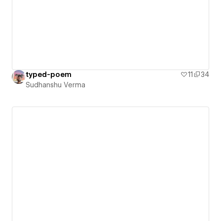
typed-poem
11
34
Sudhanshu Verma