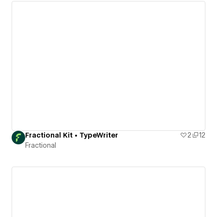
Fractional Kit • TypeWriter
2
12
Fractional