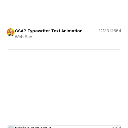
GSAP Typewriter Text Animation
133
664
Web Bae