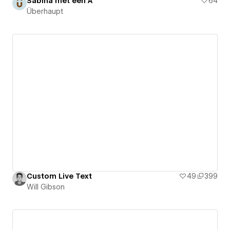
Sabina met een A
64
Überhaupt
Custom Live Text
49
399
Will Gibson