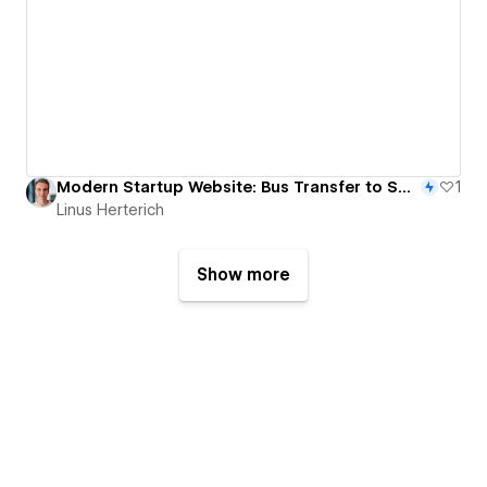
Modern Startup Website: Bus Transfer to Sport Events
1
Linus Herterich
Show more