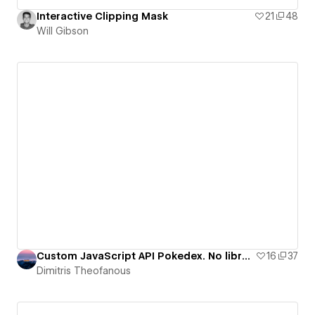
Interactive Clipping Mask
21
48
Will Gibson
Custom JavaScript API Pokedex. No libraries.
16
37
Dimitris Theofanous