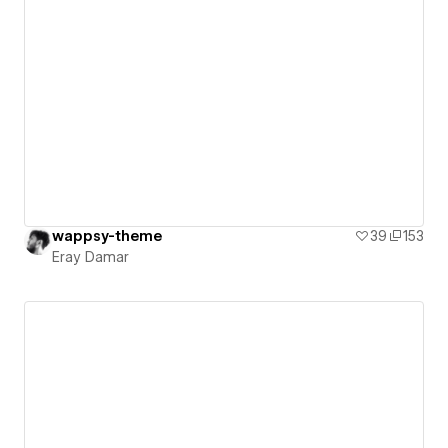
wappsy-theme
39
153
Eray Damar