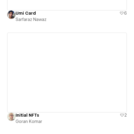
Umi Card
6
Sarfaraz Nawaz
Initial NFTs
2
Goran Komar