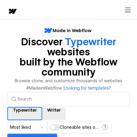
Made in Webflow
Discover
Typewriter
websites
built by the Webflow
community
Browse, clone, and customize thousands of websites
#MadeinWebflow.
Looking for templates?
Typewriter
Writer
Most liked
Cloneable sites only