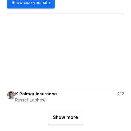
Showcase your site
K Palmer Insurance
2
Russell Lephew
Show more