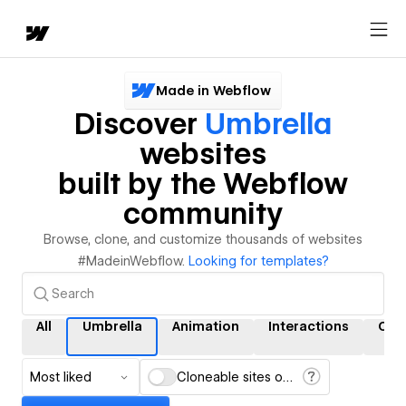
Made in Webflow
Discover
Umbrella
websites
built by the Webflow
community
Browse, clone, and customize thousands of websites
#MadeinWebflow.
Looking for templates?
All
Umbrella
Animation
Interactions
CM
Most liked
Cloneable sites only