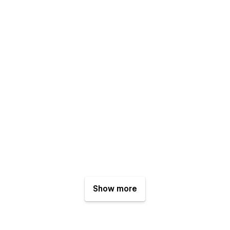
Show more