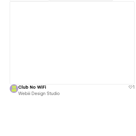
View details
Club No WiFi
1
Webiii Design Studio