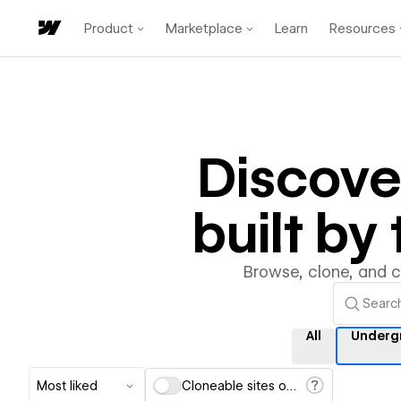
Product
Marketplace
Learn
Resources
Discov
built b
Browse, clone, and 
All
Underg
Most liked
Cloneable sites only