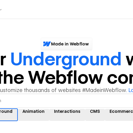
Made in Webflow
er
Underground
w
y the Webflow c
customize thousands of websites #MadeinWebflow.
L
round
Animation
Interactions
CMS
Ecommerc