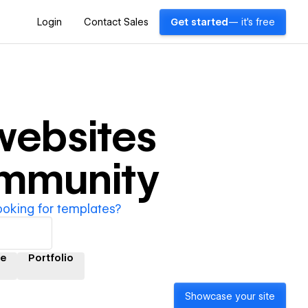
Login
Contact Sales
Get started
— it's free
ebsites
ommunity
ooking for templates?
e
Portfolio
Showcase your site