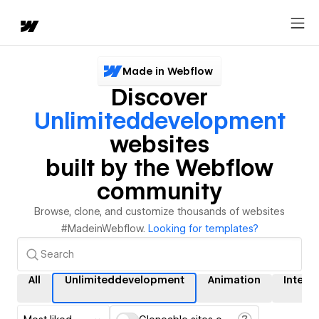
Made in Webflow
Discover
Unlimiteddevelopment
websites
built by the Webflow
community
Browse, clone, and customize thousands of websites
#MadeinWebflow.
Looking for templates?
All
Unlimiteddevelopment
Animation
Intera