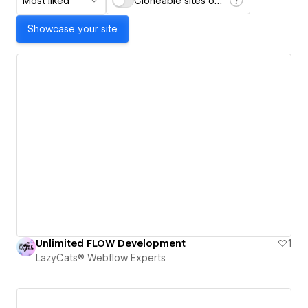
Most liked
Cloneable sites only
Showcase your site
Unlimited FLOW Development
1
LazyCats® Webflow Experts