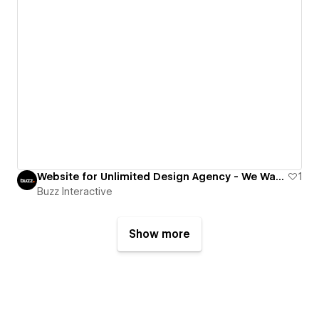
Website for Unlimited Design Agency - We Want Design
1
Buzz Interactive
Show more