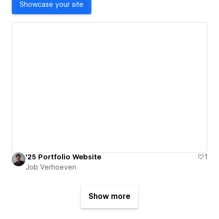
Showcase your site
'25 Portfolio Website
1
Job Verhoeven
Show more