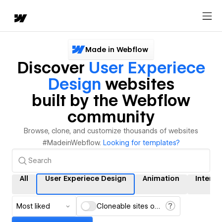
Made in Webflow
Discover
User Experiece
Design
websites
built by the Webflow
community
Browse, clone, and customize thousands of websites
#MadeinWebflow.
Looking for templates?
All
User Experiece Design
Animation
Interac
Most liked
Cloneable sites only