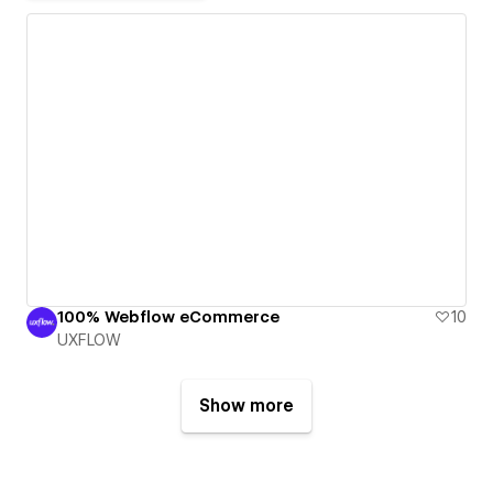
100% Webflow eCommerce
10
UXFLOW
Show more