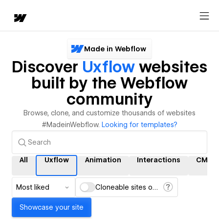
Made in Webflow
Discover
Uxflow
websites
built by the Webflow
community
Browse, clone, and customize thousands of websites
#MadeinWebflow.
Looking for templates?
All
Uxflow
Animation
Interactions
CMS
Most liked
Cloneable sites only
Showcase your site