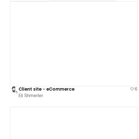
View details
Client site - eCommerce
6
Eli Shmerler