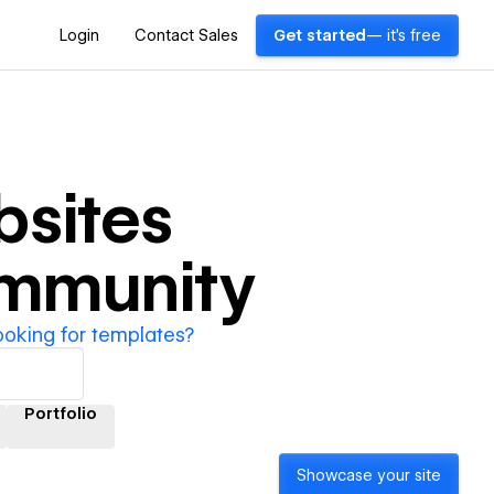
Login
Contact Sales
Get started
— it's free
sites
ommunity
ooking for templates?
Portfolio
Showcase your site