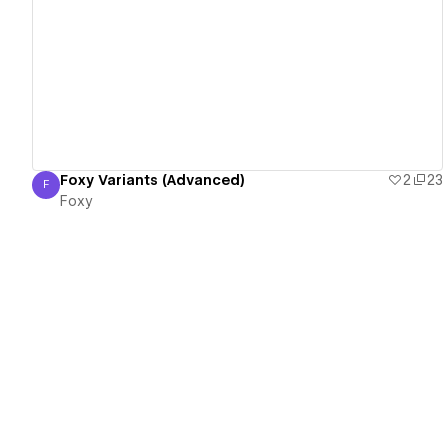
View details
Foxy Variants (Advanced)
2
23
F
Foxy
Foxy