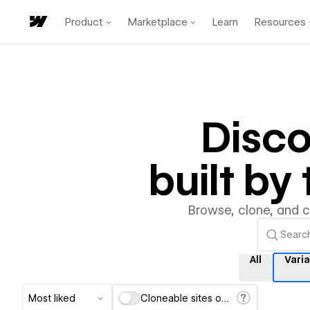
Product
Marketplace
Learn
Resources
Disc
built b
Browse, clone, and 
All
Vari
Most liked
Cloneable sites only