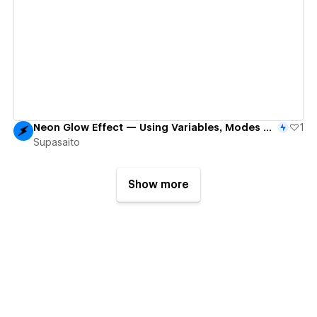
View details
Neon Glow Effect — Using Variables, Modes & Component Variants
1
Supasaito
Show more