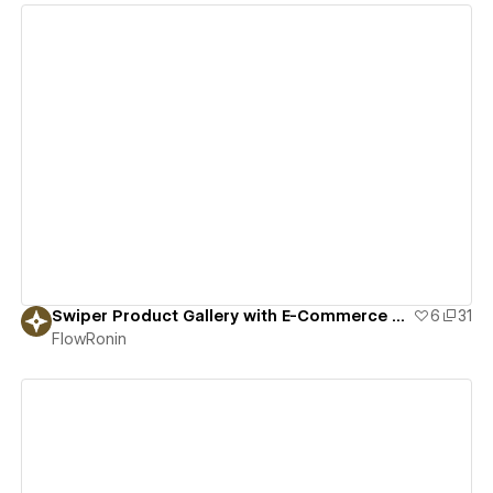
View details
Swiper Product Gallery with E-Commerce Variants
6
31
FlowRonin