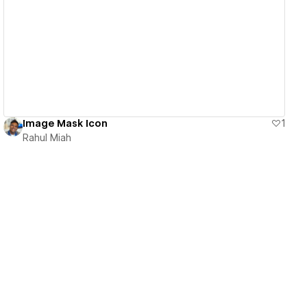
View details
Image Mask Icon
1
Rahul Miah