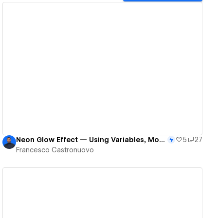
View details
Neon Glow Effect — Using Variables, Modes & Component Variants
5
27
Francesco Castronuovo