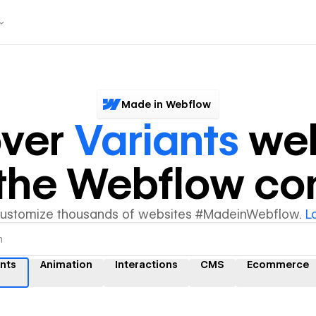
Made in Webflow
over
Variants
web
y the Webflow c
customize thousands of websites #MadeinWebflow.
L
ants
Animation
Interactions
CMS
Ecommerce