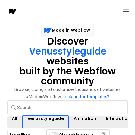
Made in Webflow
Discover
Venusstyleguide
websites
built by the Webflow
community
Browse, clone, and customize thousands of websites
#MadeinWebflow.
Looking for templates?
All
Venusstyleguide
Animation
Interactions