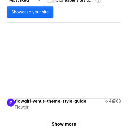
Most liked
Cloneable sites only
Showcase your site
flowgiri-venus-theme-style-guide
4
68
Flowgiri
Show more