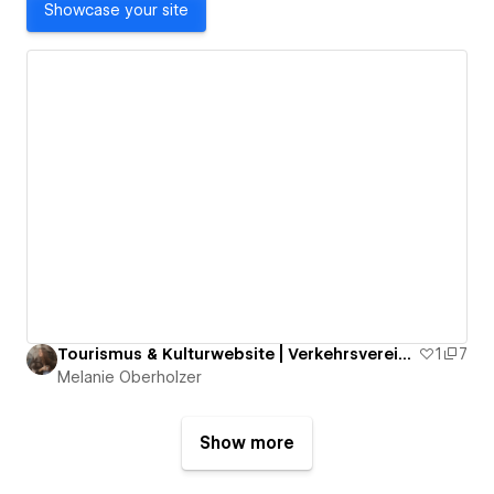
Showcase your site
Tourismus & Kulturwebsite | Verkehrsverein Lachen
1
7
Melanie Oberholzer
Show more