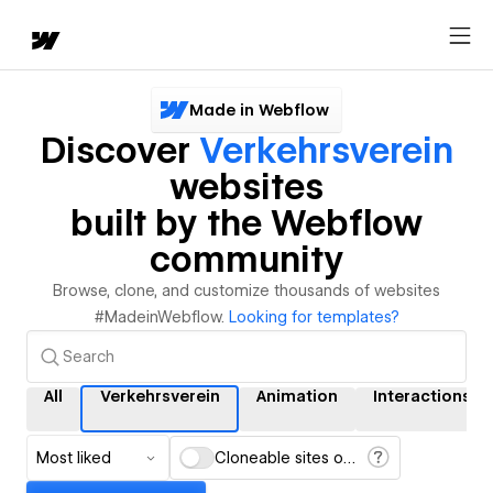
Made in Webflow
Discover
Verkehrsverein
websites
built by the Webflow
community
Browse, clone, and customize thousands of websites
#MadeinWebflow.
Looking for templates?
All
Verkehrsverein
Animation
Interactions
Most liked
Cloneable sites only