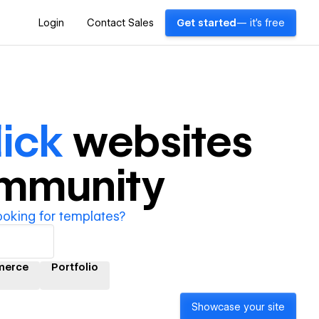
Login
Contact Sales
Get started
— it's free
ick
websites
ommunity
ooking for templates?
merce
Portfolio
Showcase your site