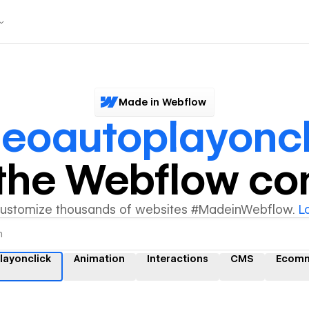
Made in Webflow
deoautoplayoncl
y the Webflow c
customize thousands of websites #MadeinWebflow.
L
layonclick
Animation
Interactions
CMS
Ecom