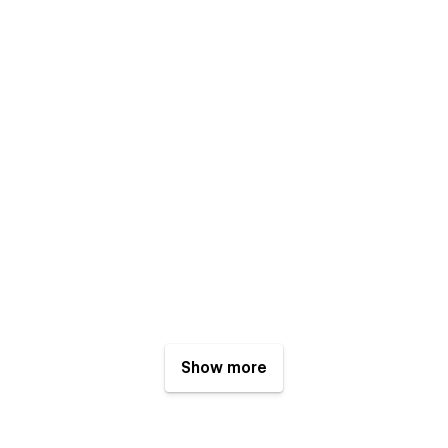
Show more