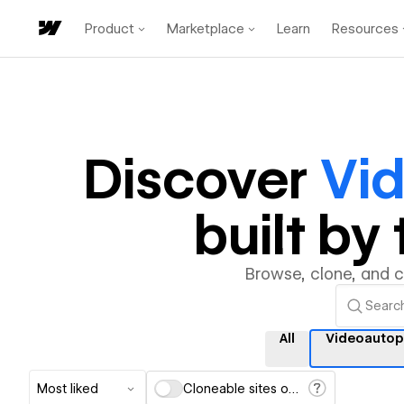
Product
Marketplace
Learn
Resources
Discover
Vi
built b
Browse, clone, and 
All
Videoautop
Most liked
Cloneable sites only