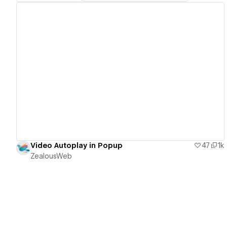
View details
Video Autoplay in Popup
47
1k
ZealousWeb