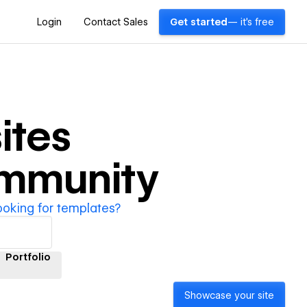
Login
Contact Sales
Get started
— it's free
ites
ommunity
ooking for templates?
Portfolio
Showcase your site