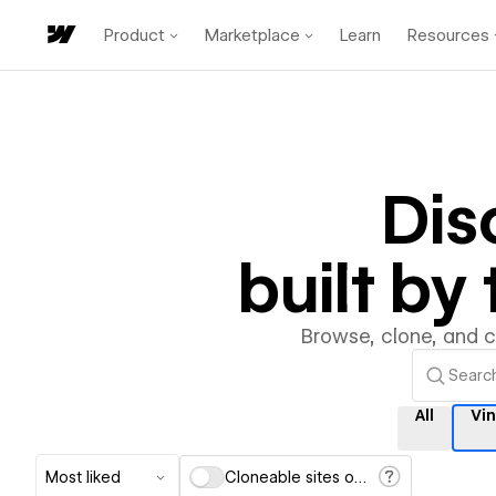
Product
Marketplace
Learn
Resources
Dis
built b
Browse, clone, and 
All
Vi
Most liked
Cloneable sites only