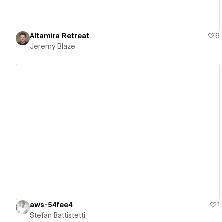
Altamira Retreat
6
Jeremy Blaze
View details
aws-54fee4
1
Stefan Battistetti