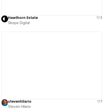
Hawthorn Estate
3
Skope Digital
View details
stevenhilario
1
Steven Hilario