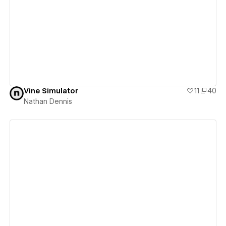
View details
Vine Simulator
11
40
Nathan Dennis
View details