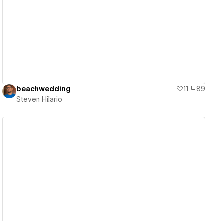
View details
beachwedding
11
89
Steven Hilario
View details