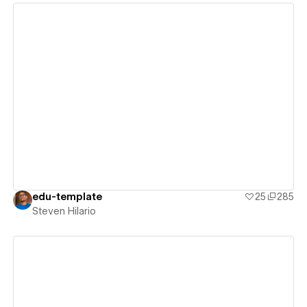
View details
edu-template
25
285
Steven Hilario