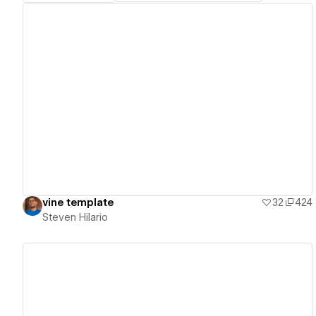
View details
vine template
32
424
Steven Hilario