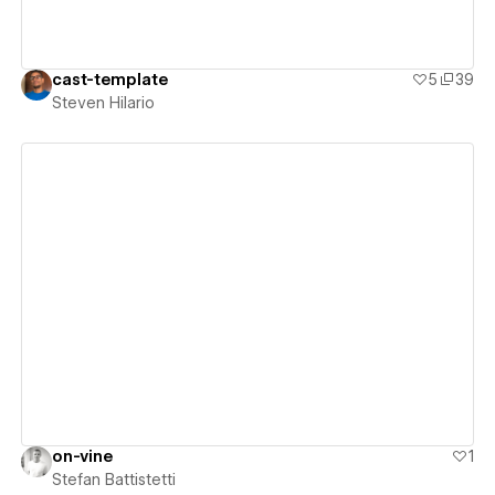
cast-template
5
39
Steven Hilario
View details
on-vine
1
Stefan Battistetti