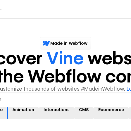
Made in Webflow
cover
Vine
webs
y the Webflow c
customize thousands of websites #MadeinWebflow.
L
ne
Animation
Interactions
CMS
Ecommerce