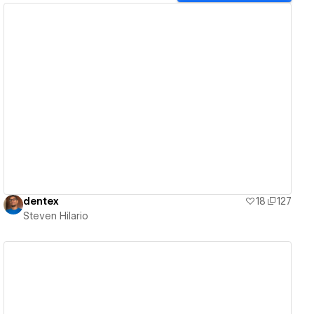
View details
dentex
18
127
Steven Hilario