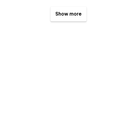
Show more