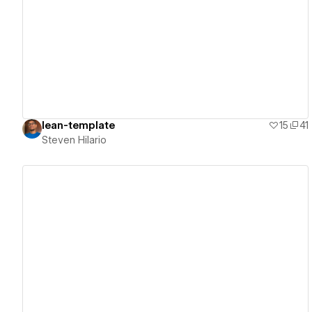
View details
lean-template
15
41
Steven Hilario
View details