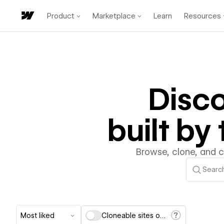
Product
Marketplace
Learn
Resources
Disc
built b
Browse, clone, and 
Most liked
Cloneable sites only