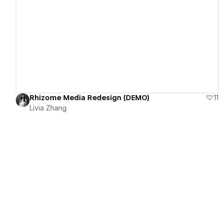
View details
Rhizome Media Redesign (DEMO)
11
Livia Zhang