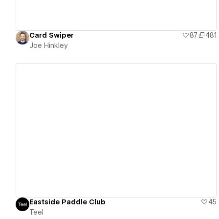
Card Swiper
87
481
Joe Hinkley
View details
Eastside Paddle Club
45
Teel