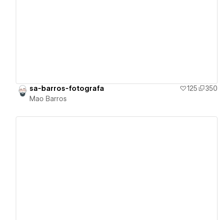
View details
sa-barros-fotografa
125
350
Mao Barros
View details