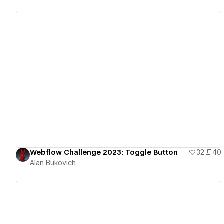
View details
Webflow Challenge 2023: Toggle Button
32
40
Alan Bukovich