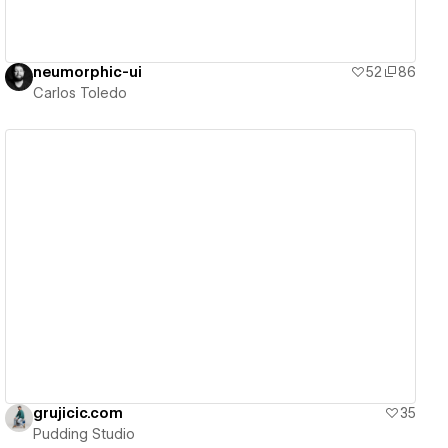
neumorphic-ui
52
86
Carlos Toledo
View details
grujicic.com
35
Pudding Studio