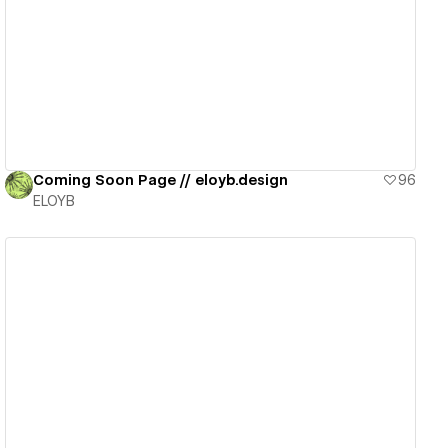
View details
Coming Soon Page // eloyb.design
96
ELOYB
View details