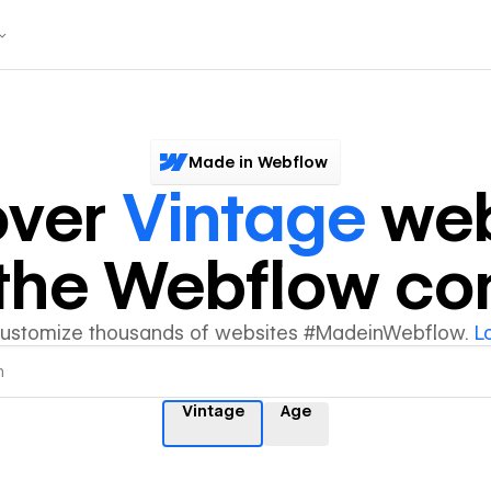
Made in Webflow
over
Vintage
web
y the Webflow c
customize thousands of websites #MadeinWebflow.
L
Vintage
Age