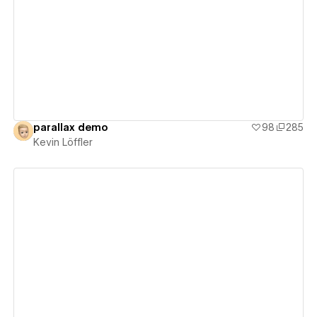
View details
parallax demo
98
285
Kevin Löffler
View details