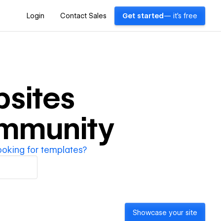
Login
Contact Sales
Get started
— it's free
sites
ommunity
ooking for templates?
Showcase your site