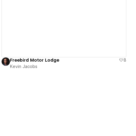
View details
Freebird Motor Lodge
8
Kevin Jacobs