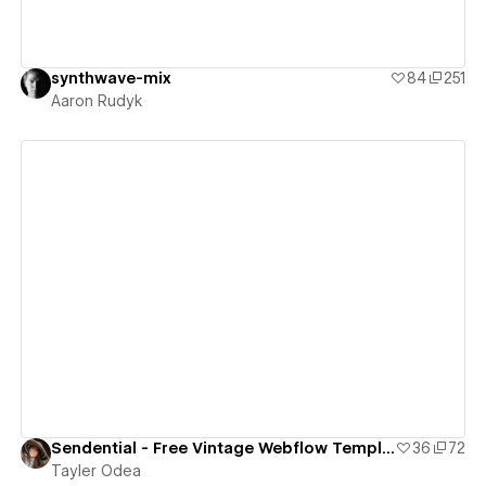
synthwave-mix
84
251
Aaron Rudyk
View details
Sendential - Free Vintage Webflow Template
36
72
Tayler Odea