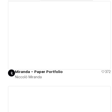
View details
Miranda – Paper Portfolio
372
Niccolò Miranda