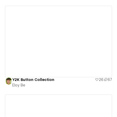
View details
Y2K Button Collection
26
67
Eloy Be