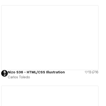
View details
Nizo S36 - HTML/CSS Illustration
13
16
Carlos Toledo