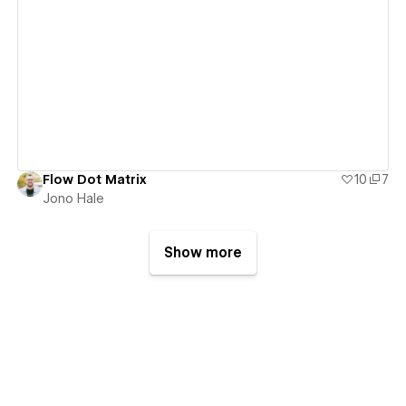
View details
Flow Dot Matrix
10
7
Jono Hale
Show more