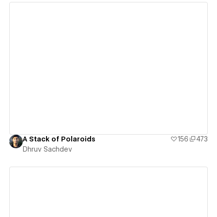
View details
A Stack of Polaroids
156
473
Dhruv Sachdev