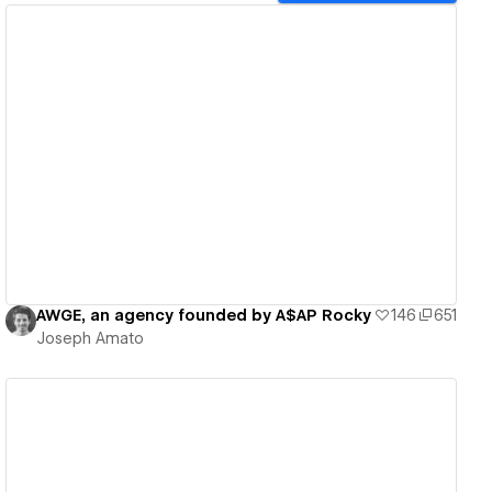
View details
AWGE, an agency founded by A$AP Rocky
146
651
Joseph Amato