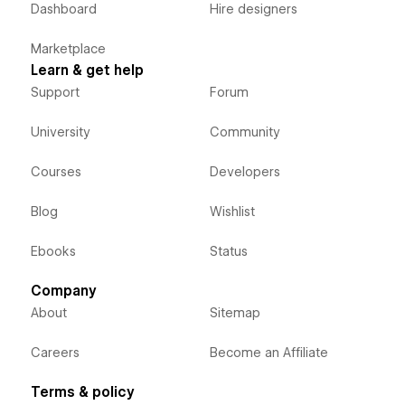
Dashboard
Hire designers
Marketplace
Learn & get help
Support
Forum
University
Community
Courses
Developers
Blog
Wishlist
Ebooks
Status
Company
About
Sitemap
Careers
Become an Affiliate
Terms & policy