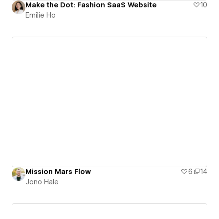
Make the Dot: Fashion SaaS Website
10
Emilie Ho
Mission Mars Flow
6
14
Jono Hale