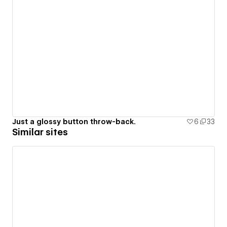
Just a glossy button throw-back.
6
33
Similar sites