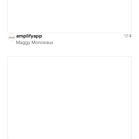
amplifyapp
4
Maggy Monceaux