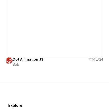
Dot Animation JS
14
24
Bob
Explore