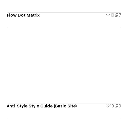
Flow Dot Matrix
10
7
Anti-Style Style Guide (Basic Site)
10
9