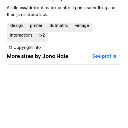
A little css/html dot matrix printer. It prints something and
then jams. Good luck.
design
printer
dotmatrix
vintage
interactions
ix2
© Copyright info
More sites by
Jono Hale
See profile