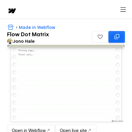
Made in Webflow
Flow Dot Matrix
Jono Hale
Open in Webflow
Open live site