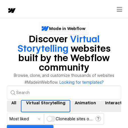
Made in Webflow
Discover
Virtual
Storytelling
websites
built by the Webflow
community
Browse, clone, and customize thousands of websites
#MadeinWebflow.
Looking for templates?
All
Virtual Storytelling
Animation
Interactio
Most liked
Cloneable sites only