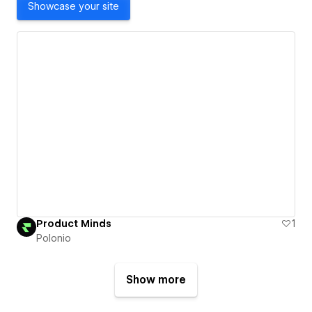
Showcase your site
Product Minds
1
Polonio
Show more