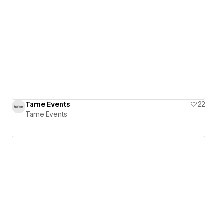
Tame Events
22
Tame Events