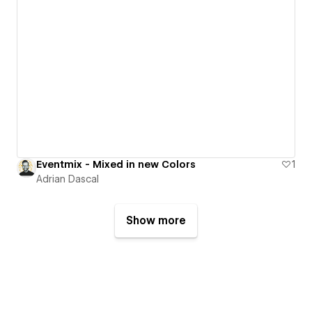
Eventmix - Mixed in new Colors
1
Adrian Dascal
Show more