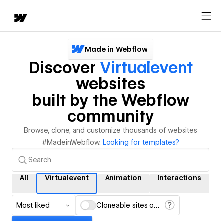
Made in Webflow
Discover
Virtualevent
websites
built by the Webflow
community
Browse, clone, and customize thousands of websites
#MadeinWebflow.
Looking for templates?
All
Virtualevent
Animation
Interactions
Most liked
Cloneable sites only