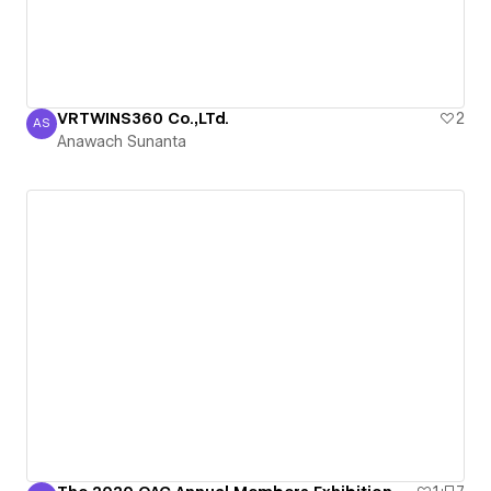
VRTWINS360 Co.,LTd.
2
AS
Anawach Sunanta
Anawach Sunanta