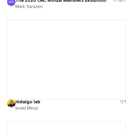
The 2020 OAC Annual Members Exhibition
1
7
MS
Mark Sarazen
Mark Sarazen
Hidalgo lab
1
Israel Meza