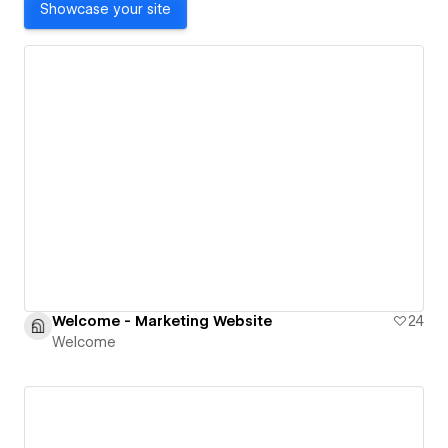
Showcase your site
Welcome - Marketing Website
24
Welcome