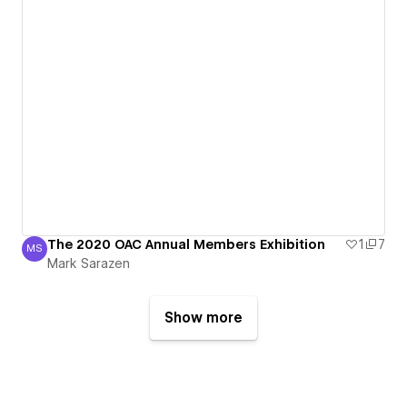
The 2020 OAC Annual Members Exhibition
1
7
MS
Mark Sarazen
Mark Sarazen
Show more