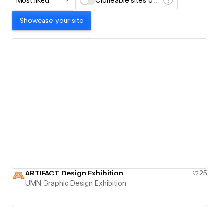
Most liked
Cloneable sites only
Showcase your site
ARTIFACT Design Exhibition
25
UMN Graphic Design Exhibition