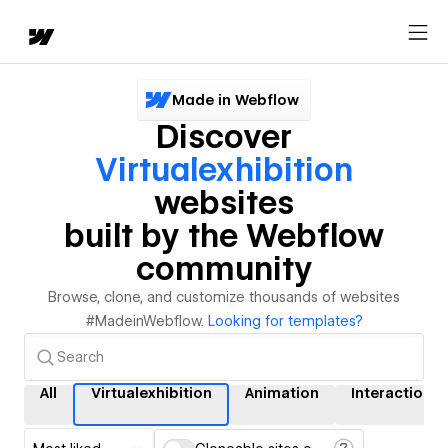
Made in Webflow
Discover
Virtualexhibition
websites
built by the Webflow
community
Browse, clone, and customize thousands of websites
#MadeinWebflow.
Looking for templates?
All
Virtualexhibition
Animation
Interactions