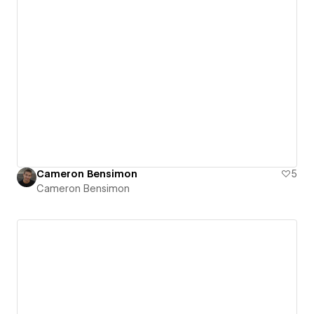
Cameron Bensimon
5
Cameron Bensimon