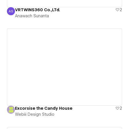
VRTWINS360 Co.,LTd.
2
AS
Anawach Sunanta
Anawach Sunanta
Excorsise the Candy House
2
Webiii Design Studio