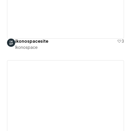
ikonospacesite
3
Ikonospace