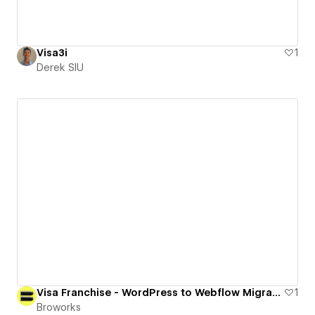
Visa3i
1
Derek SIU
Visa Franchise - WordPress to Webflow Migration
1
Broworks