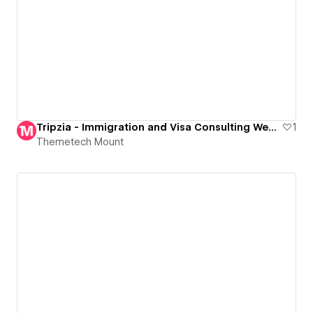
Tripzia - Immigration and Visa Consulting Website Template
1
Themetech Mount