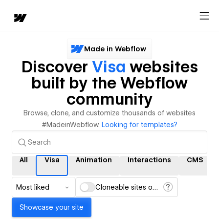
Made in Webflow
Discover
Visa
websites
built by the Webflow
community
Browse, clone, and customize thousands of websites
#MadeinWebflow.
Looking for templates?
All
Visa
Animation
Interactions
CMS
Most liked
Cloneable sites only
Showcase your site