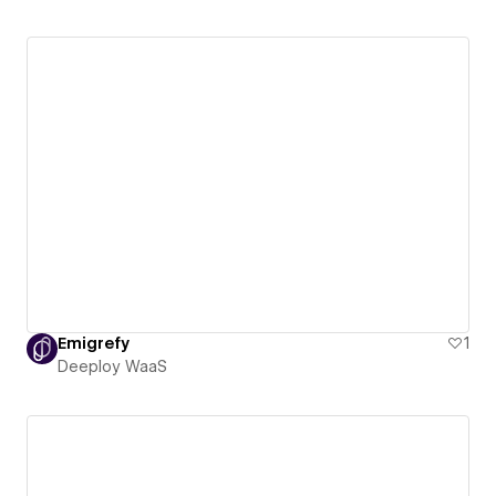
Emigrefy
1
Deeploy WaaS