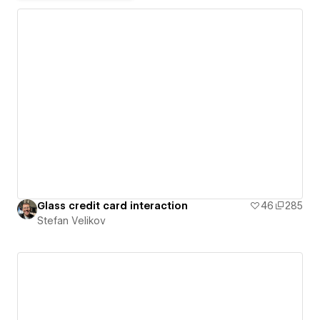
Glass credit card interaction
46
285
Stefan Velikov