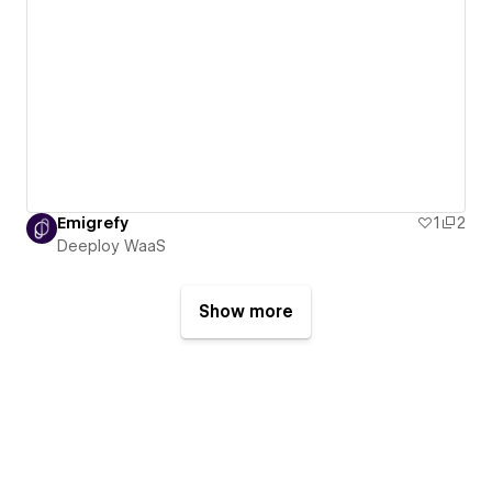
Emigrefy
1
2
Deeploy WaaS
Show more