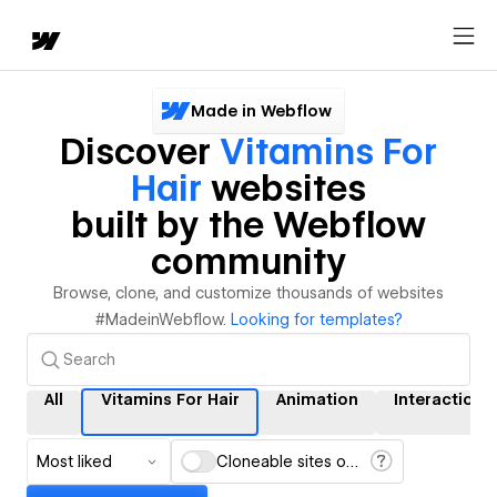
Made in Webflow
Discover
Vitamins For
Hair
websites
built by the Webflow
community
Browse, clone, and customize thousands of websites
#MadeinWebflow.
Looking for templates?
All
Vitamins For Hair
Animation
Interactions
Most liked
Cloneable sites only