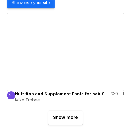
Showcase your site
Nutrition and Supplement Facts for hair Supplement Industry
0
1
MT
Mike Trobee
Mike Trobee
Show more