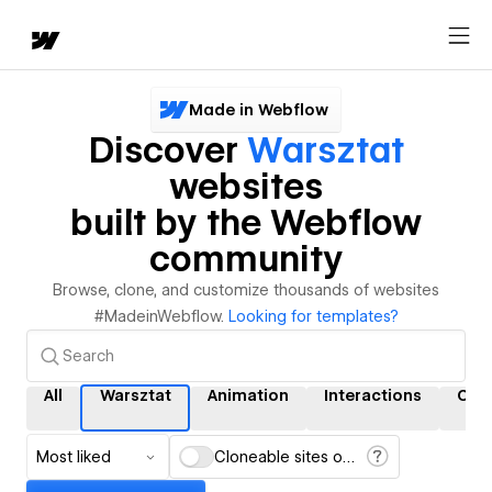
Made in Webflow
Discover
Warsztat
websites
built by the Webflow
community
Browse, clone, and customize thousands of websites
#MadeinWebflow.
Looking for templates?
All
Warsztat
Animation
Interactions
CM
Most liked
Cloneable sites only