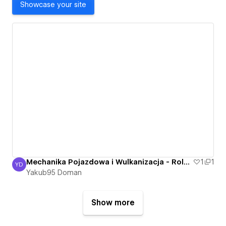
Showcase your site
Mechanika Pojazdowa i Wulkanizacja - Roland Bartkowski - Nowa Sól, Otyn - Mechanik
1
1
YD
Yakub95 Doman
Yakub95 Doman
Show more