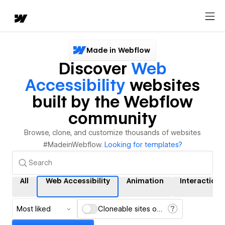
Made in Webflow
Discover
Web
Accessibility
websites
built by the Webflow
community
Browse, clone, and customize thousands of websites
#MadeinWebflow.
Looking for templates?
All
Web Accessibility
Animation
Interactions
Most liked
Cloneable sites only