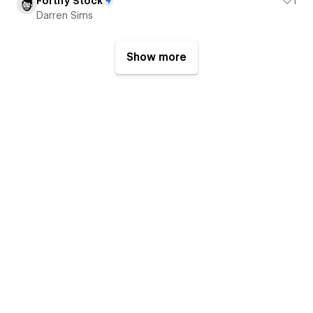
Fortify Stock
1
Darren Sims
Show more