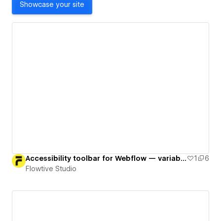
Showcase your site
Accessibility toolbar for Webflow — variables, interactions & minimal JS
1
6
Flowtive Studio