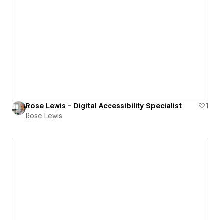
Rose Lewis - Digital Accessibility Specialist
1
Rose Lewis