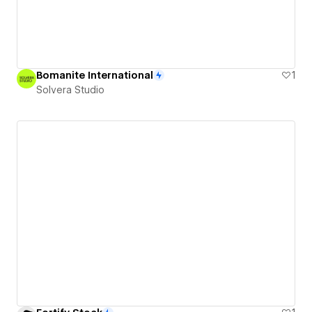
Bomanite International
1
Solvera Studio