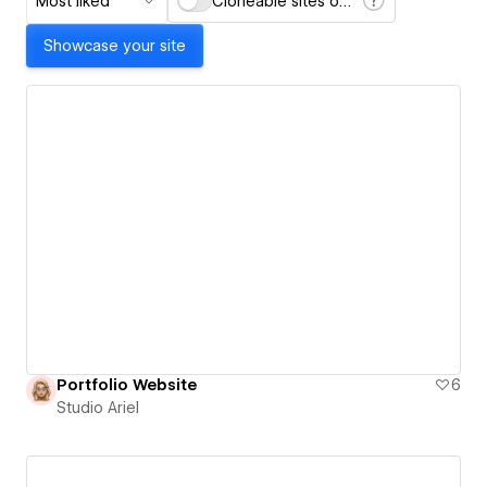
Most liked
Cloneable sites only
Showcase your site
Portfolio Website
6
Studio Ariel