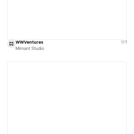
WWVentures
1
Mimant Studio