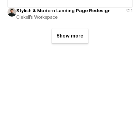
Stylish & Modern Landing Page Redesign
1
Oleksii's Workspace
Show more