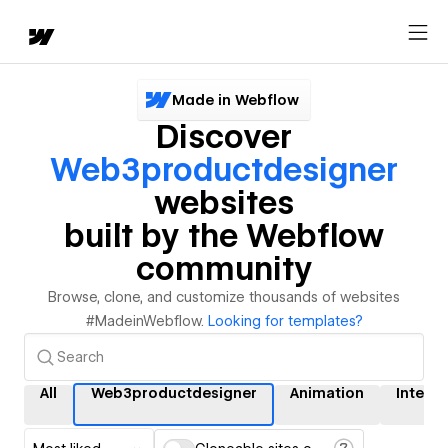
Made in Webflow
Discover
Web3productdesigner
websites
built by the Webflow
community
Browse, clone, and customize thousands of websites
#MadeinWebflow.
Looking for templates?
All
Web3productdesigner
Animation
Interac