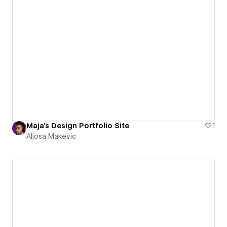
Maja's Design Portfolio Site
1
Aljosa Makevic