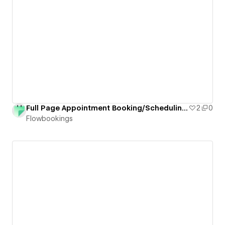
Full Page Appointment Booking/Scheduling Form for Webflow
2
0
Flowbookings