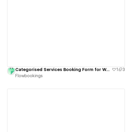
Categorised Services Booking Form for Webflow
1
3
Flowbookings