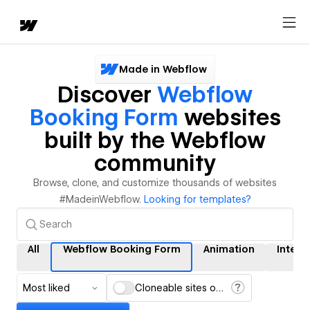
Made in Webflow
Discover
Webflow
Booking Form
websites
built by the Webflow
community
Browse, clone, and customize thousands of websites
#MadeinWebflow.
Looking for templates?
All
Webflow Booking Form
Animation
Intera
Most liked
Cloneable sites only