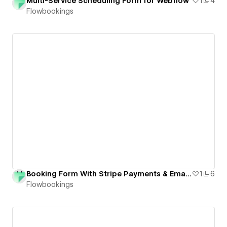
Multi-Service Scheduling Form for Webflow
1
4
Flowbookings
Booking Form With Stripe Payments & Email Notifications for Webflow
1
6
Flowbookings