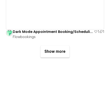
Dark Mode Appointment Booking/Scheduling Form for Webflow
1
1
Flowbookings
Show more