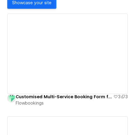
Showcase your site
Customised Multi-Service Booking Form for Webflow
3
3
Flowbookings