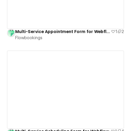
Multi-Service Appointment Form for Webflow
1
2
Flowbookings