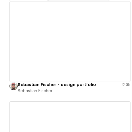
View details
Sebastian Fischer - design portfolio
35
Sebastian Fischer