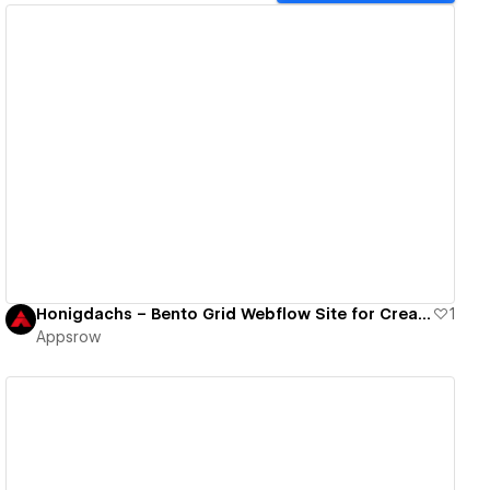
View details
Honigdachs – Bento Grid Webflow Site for Creative Agency
1
Appsrow