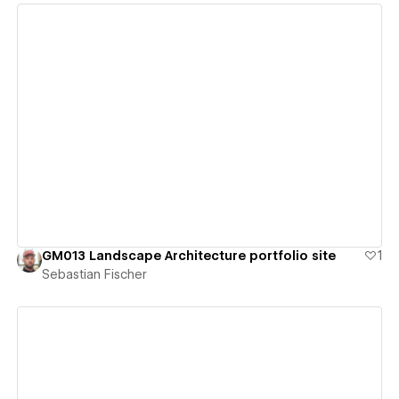
View details
GM013 Landscape Architecture portfolio site
1
Sebastian Fischer