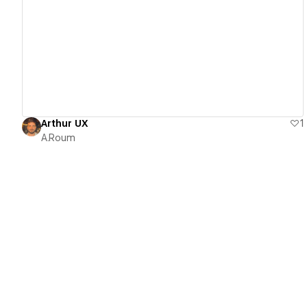
View details
Arthur UX
1
A.Roum