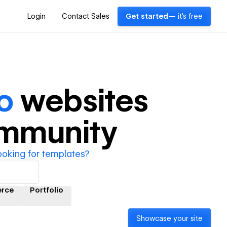
Login
Contact Sales
Get started
— it's free
o
websites
ommunity
ooking for templates?
rce
Portfolio
Showcase your site