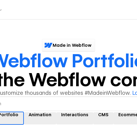
Made in Webflow
ebflow Portfoli
y the Webflow c
customize thousands of websites #MadeinWebflow.
L
ortfolio
Animation
Interactions
CMS
Ecomme