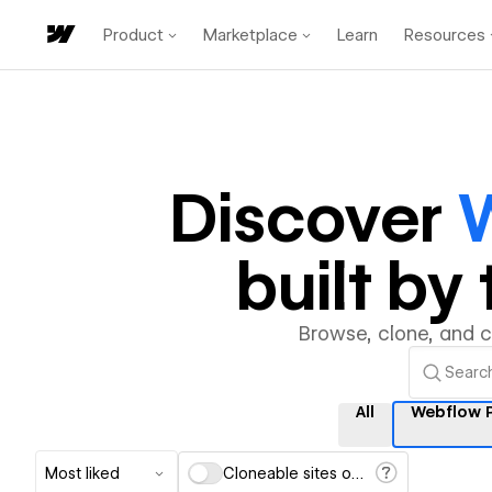
Product
Marketplace
Learn
Resources
Discover
W
built b
Browse, clone, and 
All
Webflow P
Most liked
Cloneable sites only