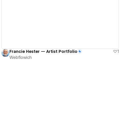
View details
Francie Hester — Artist Portfolio
1
Webflowich