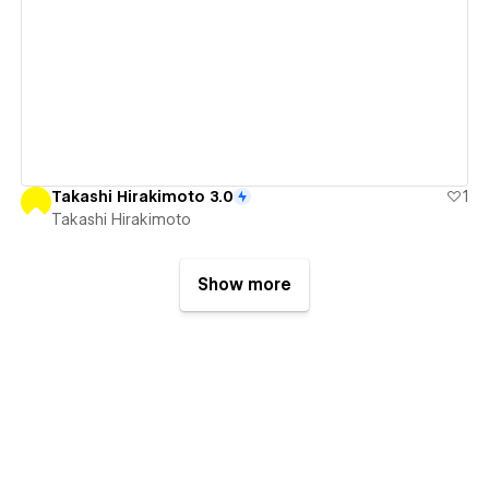
View details
Takashi Hirakimoto 3.0
1
Takashi Hirakimoto
Show more