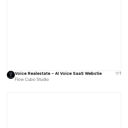
Voice Realestate – AI Voice SaaS Webstie
1
Flow Cubo Studio