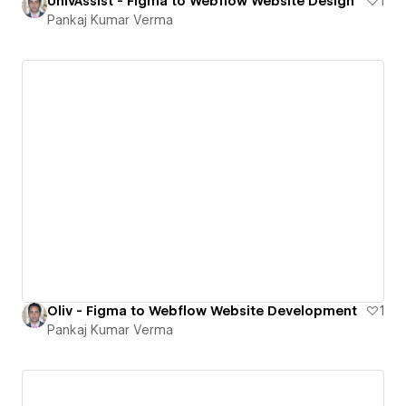
UnivAssist - Figma to Webflow Website Design
1
Pankaj Kumar Verma
Oliv - Figma to Webflow Website Development
1
Pankaj Kumar Verma