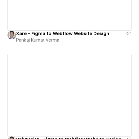
Xare - Figma to Webflow Website Design
1
Pankaj Kumar Verma