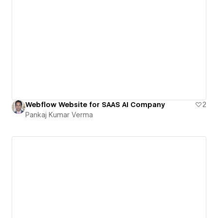
Webflow Website for SAAS AI Company
2
Pankaj Kumar Verma