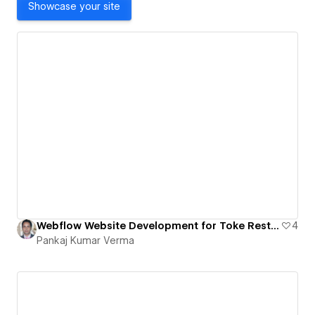
Showcase your site
Webflow Website Development for Toke Restaurant | Figma to Webflow Conversion
4
Pankaj Kumar Verma