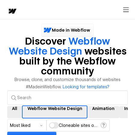
Made in Webflow
Discover
Webflow
Website Design
websites
built by the Webflow
community
Browse, clone, and customize thousands of websites
#MadeinWebflow.
Looking for templates?
All
Webflow Website Design
Animation
Inte
Most liked
Cloneable sites only