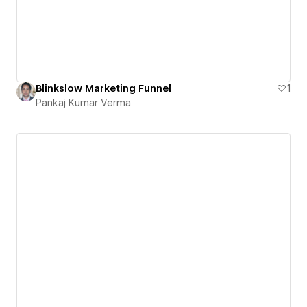
Blinkslow Marketing Funnel
1
Pankaj Kumar Verma