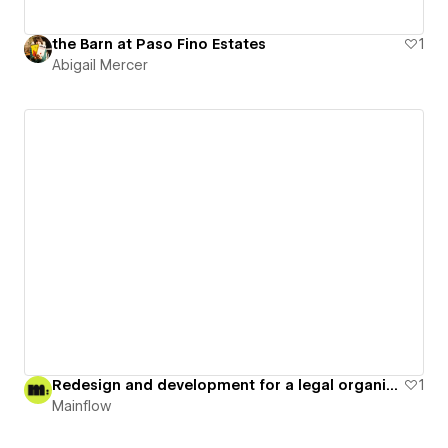
the Barn at Paso Fino Estates
1
Abigail Mercer
Redesign and development for a legal organization
1
Mainflow