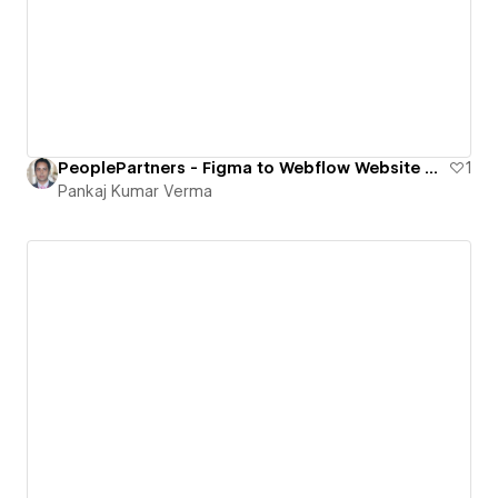
PeoplePartners - Figma to Webflow Website Design
1
Pankaj Kumar Verma