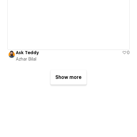
Ask Teddy
0
Azhar Bilal
Show more