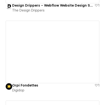
Design Drippers – Webflow Website Design Services
1
The Design Drippers
Orpi Fondettes
1
Digidop