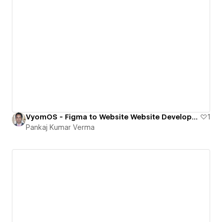
VyomOS - Figma to Website Website Development for SAAS company
1
Pankaj Kumar Verma