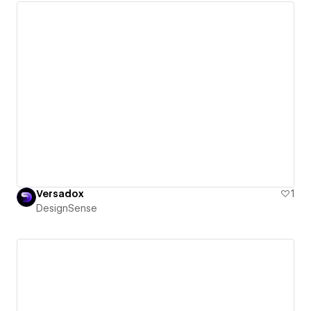
Versadox
1
DesignSense