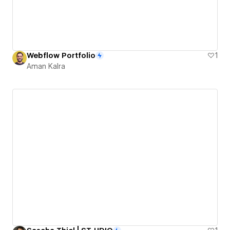
Webflow Portfolio
1
Aman Kalra