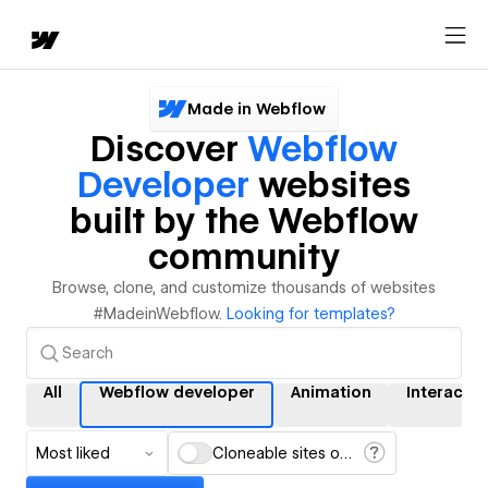
Made in Webflow
Discover
Webflow
Developer
websites
built by the Webflow
community
Browse, clone, and customize thousands of websites
#MadeinWebflow.
Looking for templates?
All
Webflow developer
Animation
Interactio
Most liked
Cloneable sites only