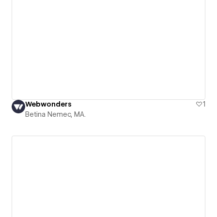
Webwonders
1
Betina Nemec, MA.