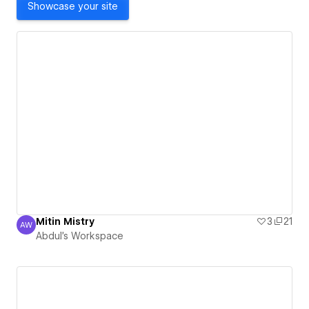
Showcase your site
Mitin Mistry
3
21
AW
Abdul's Workspace
Abdul's Workspace