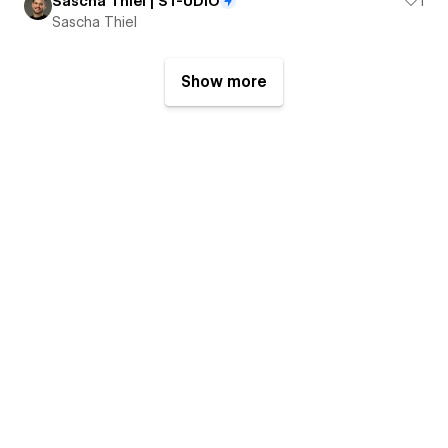
Sascha Thiel | ST-UDIO
1
Sascha Thiel
Show more