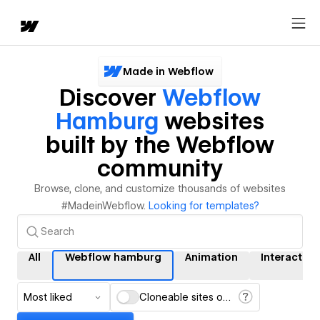
Made in Webflow
Discover
Webflow
Hamburg
websites
built by the Webflow
community
Browse, clone, and customize thousands of websites
#MadeinWebflow.
Looking for templates?
All
Webflow hamburg
Animation
Interaction
Most liked
Cloneable sites only