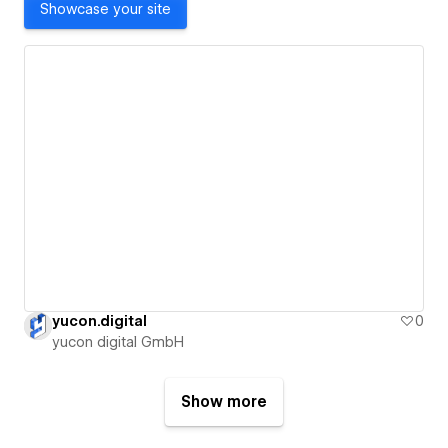
Showcase your site
yucon.digital
0
yucon digital GmbH
Show more