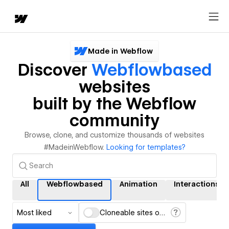
Made in Webflow
Discover
Webflowbased
websites
built by the Webflow
community
Browse, clone, and customize thousands of websites
#MadeinWebflow.
Looking for templates?
All
Webflowbased
Animation
Interactions
Most liked
Cloneable sites only