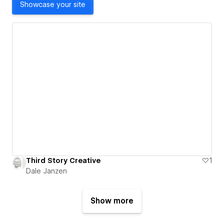
Showcase your site
Third Story Creative
1
Dale Janzen
Show more