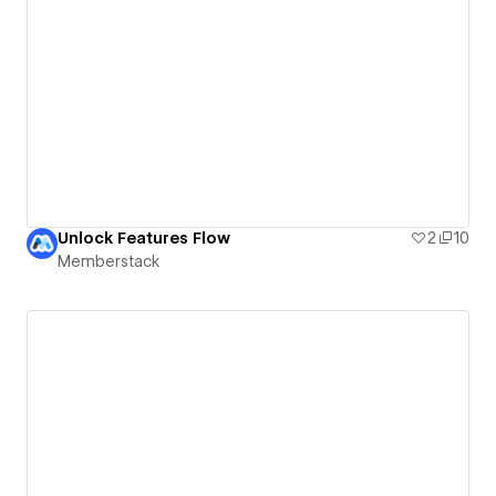
Unlock Features Flow
2
10
Memberstack