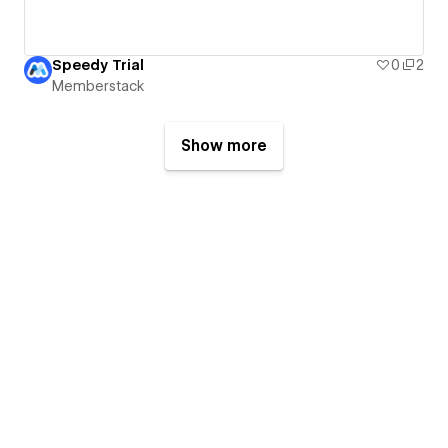
Speedy Trial
0
2
Memberstack
Show more