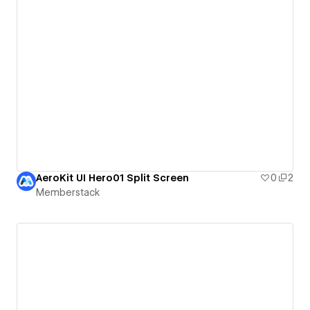
AeroKit UI Hero01 Split Screen
0
2
Memberstack