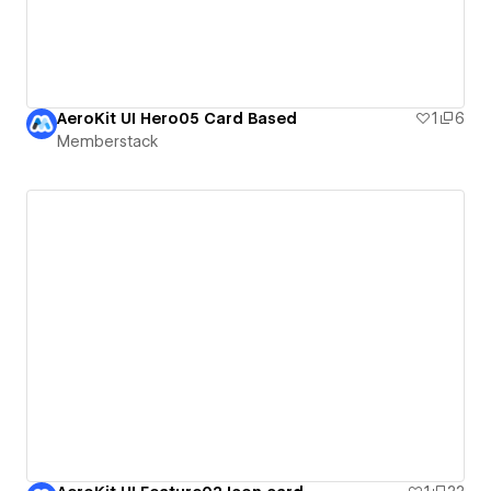
AeroKit UI Hero05 Card Based
1
6
Memberstack