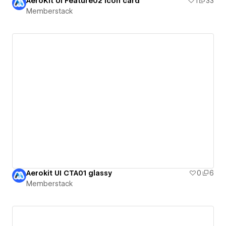
AeroKit UI Feature02 Icon card
1
33
Memberstack
Aerokit UI CTA01 glassy
0
6
Memberstack