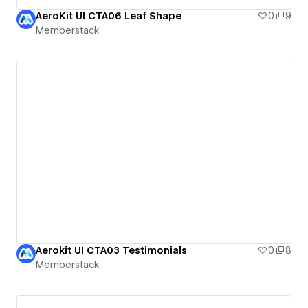
AeroKit UI CTA06 Leaf Shape
0
9
Memberstack
Aerokit UI CTA03 Testimonials
0
8
Memberstack