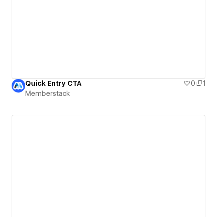
Quick Entry CTA
0
1
Memberstack