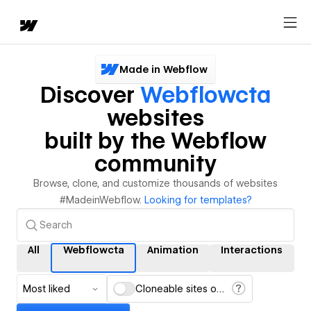
Made in Webflow
Discover
Webflowcta
websites
built by the Webflow
community
Browse, clone, and customize thousands of websites
#MadeinWebflow.
Looking for templates?
All
Webflowcta
Animation
Interactions
Most liked
Cloneable sites only