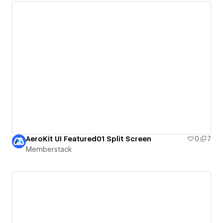
AeroKit UI Featured01 Split Screen
0
7
Memberstack