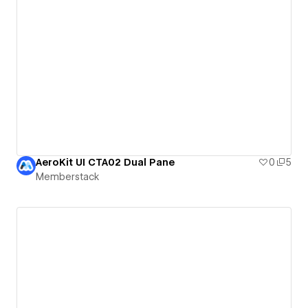
AeroKit UI CTA02 Dual Pane
0
5
Memberstack