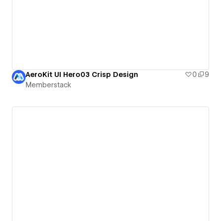
AeroKit UI Hero03 Crisp Design
0
9
Memberstack