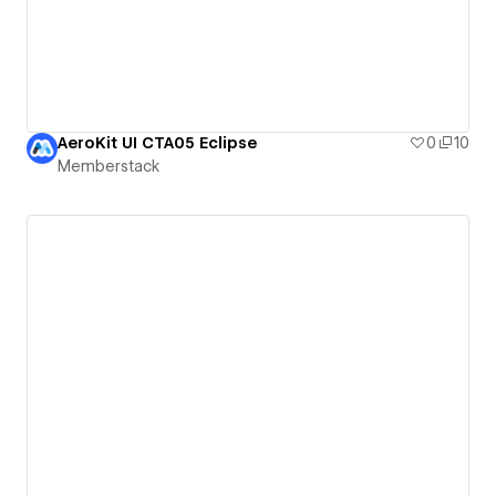
AeroKit UI CTA05 Eclipse
0
10
Memberstack