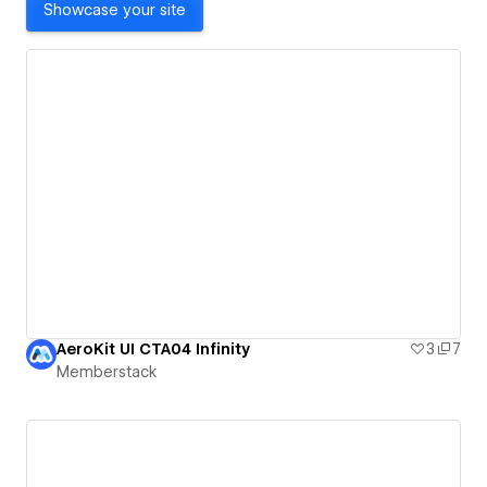
Showcase your site
AeroKit UI CTA04 Infinity
3
7
Memberstack