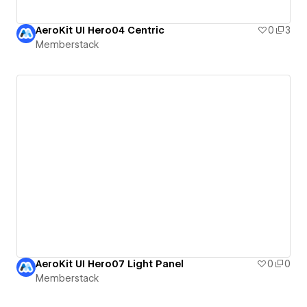
AeroKit UI Hero04 Centric
0
3
Memberstack
AeroKit UI Hero07 Light Panel
0
0
Memberstack