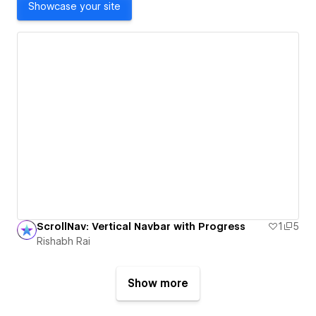
Showcase your site
ScrollNav: Vertical Navbar with Progress
1
5
Rishabh Rai
Show more