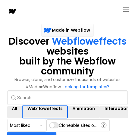
Made in Webflow
Discover
Webfloweffects
websites
built by the Webflow
community
Browse, clone, and customize thousands of websites
#MadeinWebflow.
Looking for templates?
All
Webfloweffects
Animation
Interactions
Most liked
Cloneable sites only